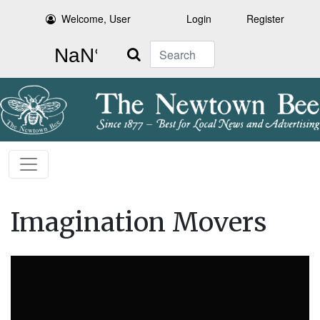
Welcome, User
Login
Register
Search
Imagination Movers