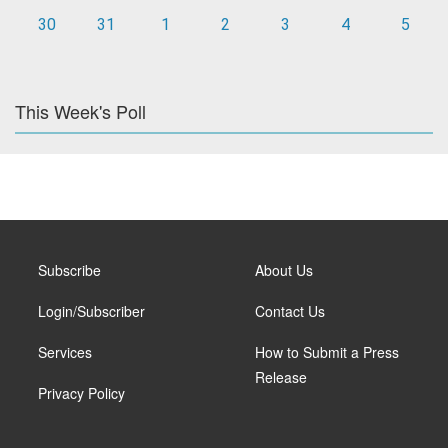
30
31
1
2
3
4
5
This Week's Poll
Subscribe
About Us
Login/Subscriber
Contact Us
Services
How to Submit a Press
Release
Privacy Policy