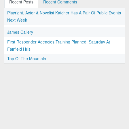
Recent Posts
Recent Comments
Playright, Actor & Novelist Katcher Has A Pair Of Public Events
Next Week
James Callery
First Responder Agencies Training Planned, Saturday At
Fairfield Hills
Top Of The Mountain