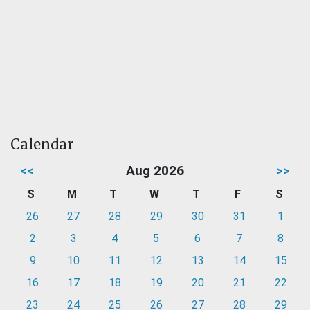
Calendar
<<
Aug 2026
>>
S
M
T
W
T
F
S
26
27
28
29
30
31
1
2
3
4
5
6
7
8
9
10
11
12
13
14
15
16
17
18
19
20
21
22
23
24
25
26
27
28
29