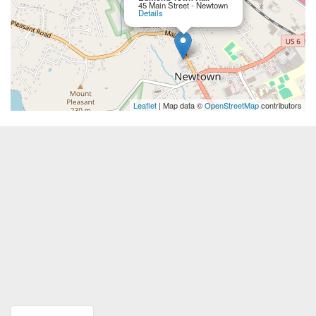
45 Main Street - Newtown
Details
Leaflet
| Map data ©
OpenStreetMap
contributors