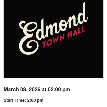
March 08, 2026 at 02:00 pm
Start Time: 2:00 pm