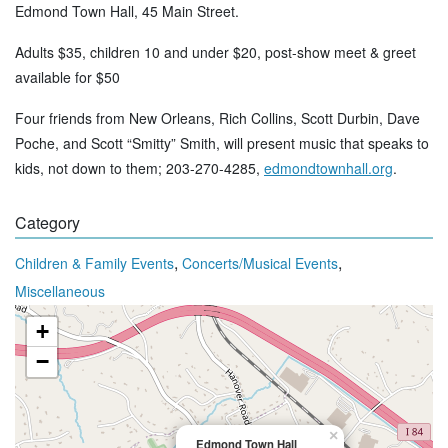
Edmond Town Hall, 45 Main Street.
Adults $35, children 10 and under $20, post-show meet & greet
available for $50
Four friends from New Orleans, Rich Collins, Scott Durbin, Dave
Poche, and Scott “Smitty” Smith, will present music that speaks to
kids, not down to them; 203-270-4285,
edmondtownhall.org
.
Category
,
,
Children & Family Events
Concerts/Musical Events
Miscellaneous
+
−
×
Edmond Town Hall