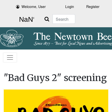
Welcome, User
Login
Register
Search
"Bad Guys 2" screening