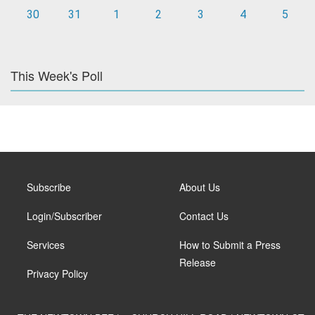
30
31
1
2
3
4
5
This Week's Poll
Subscribe
About Us
Login/Subscriber
Contact Us
Services
How to Submit a Press
Release
Privacy Policy