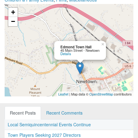
+
−
×
Edmond Town Hall
45 Main Street - Newtown
Details
Leaflet
| Map data ©
OpenStreetMap
contributors
Recent Posts
Recent Comments
Local Semiquincentennial Events Continue
Town Players Seeking 2027 Directors