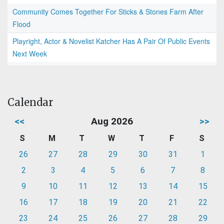
Community Comes Together For Sticks & Stones Farm After
Flood
Playright, Actor & Novelist Katcher Has A Pair Of Public Events
Next Week
Calendar
<<
Aug 2026
>>
S
M
T
W
T
F
S
26
27
28
29
30
31
1
2
3
4
5
6
7
8
9
10
11
12
13
14
15
16
17
18
19
20
21
22
23
24
25
26
27
28
29