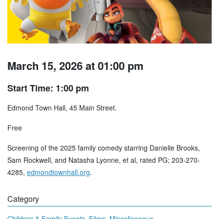
March 15, 2026 at 01:00 pm
Start Time: 1:00 pm
Edmond Town Hall, 45 Main Street.
Free
Screening of the 2025 family comedy starring Danielle Brooks,
Sam Rockwell, and Natasha Lyonne, et al, rated PG; 203-270-
4285,
edmondtownhall.org
.
Category
,
,
Children & Family Events
Films
Miscellaneous