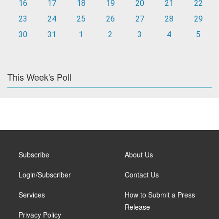
16
17
18
19
20
21
22
23
24
25
26
27
28
29
30
31
1
2
3
4
5
This Week's Poll
Subscribe
About Us
Login/Subscriber
Contact Us
Services
How to Submit a Press
Release
Privacy Policy