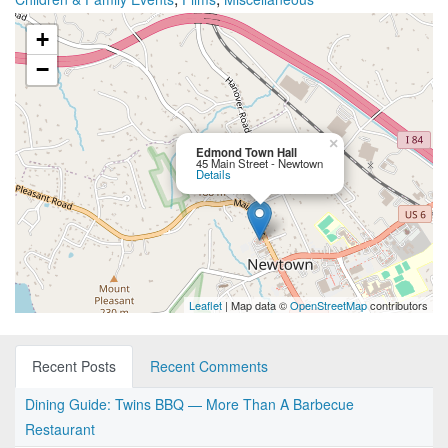
+
−
×
Edmond Town Hall
45 Main Street - Newtown
Details
Leaflet
| Map data ©
OpenStreetMap
contributors
Recent Posts
Recent Comments
Dining Guide: Twins BBQ — More Than A Barbecue
Restaurant