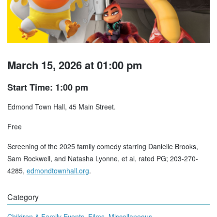
March 15, 2026 at 01:00 pm
Start Time: 1:00 pm
Edmond Town Hall, 45 Main Street.
Free
Screening of the 2025 family comedy starring Danielle Brooks,
Sam Rockwell, and Natasha Lyonne, et al, rated PG; 203-270-
4285,
edmondtownhall.org
.
Category
,
,
Children & Family Events
Films
Miscellaneous