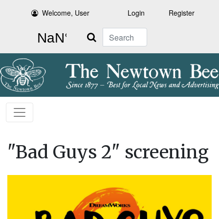
Welcome, User
Login
Register
Search
"Bad Guys 2" screening