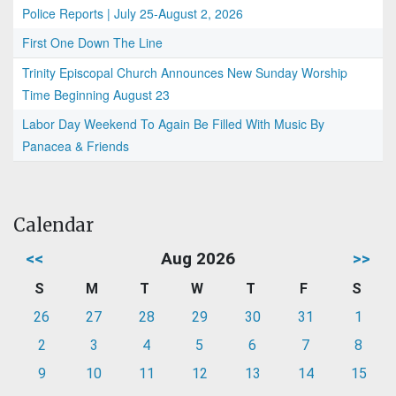
Police Reports | July 25-August 2, 2026
First One Down The Line
Trinity Episcopal Church Announces New Sunday Worship
Time Beginning August 23
Labor Day Weekend To Again Be Filled With Music By
Panacea & Friends
Calendar
<<
Aug 2026
>>
S
M
T
W
T
F
S
26
27
28
29
30
31
1
2
3
4
5
6
7
8
9
10
11
12
13
14
15