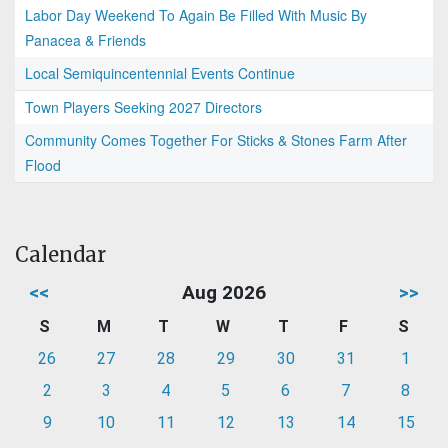
Labor Day Weekend To Again Be Filled With Music By
Panacea & Friends
Local Semiquincentennial Events Continue
Town Players Seeking 2027 Directors
Community Comes Together For Sticks & Stones Farm After
Flood
Calendar
<<
Aug 2026
>>
S
M
T
W
T
F
S
26
27
28
29
30
31
1
2
3
4
5
6
7
8
9
10
11
12
13
14
15