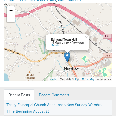
+
−
×
Edmond Town Hall
45 Main Street - Newtown
Details
Leaflet
| Map data ©
OpenStreetMap
contributors
Recent Posts
Recent Comments
Trinity Episcopal Church Announces New Sunday Worship
Time Beginning August 23