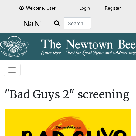
Welcome, User
Login
Register
Search
"Bad Guys 2" screening