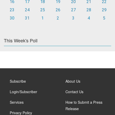
16
17
18
19
20
21
22
23
24
25
26
27
28
29
30
31
1
2
3
4
5
This Week's Poll
Subscribe
About Us
Login/Subscriber
Contact Us
Services
How to Submit a Press
Release
Privacy Policy