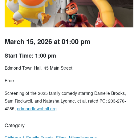
March 15, 2026 at 01:00 pm
Start Time: 1:00 pm
Edmond Town Hall, 45 Main Street.
Free
Screening of the 2025 family comedy starring Danielle Brooks,
Sam Rockwell, and Natasha Lyonne, et al, rated PG; 203-270-
4285,
edmondtownhall.org
.
Category
,
,
Children & Family Events
Films
Miscellaneous