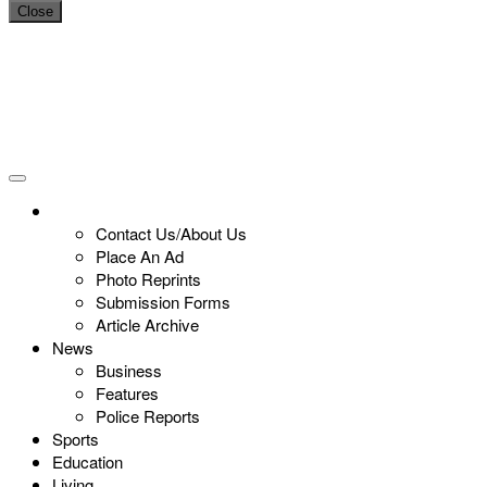
Close
Contact Us/About Us
Place An Ad
Photo Reprints
Submission Forms
Article Archive
News
Business
Features
Police Reports
Sports
Education
Living