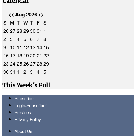
Calendar
<<
Aug 2026
>>
S
M
T
W
T
F
S
26
27
28
29
30
31
1
2
3
4
5
6
7
8
9
10
11
12
13
14
15
16
17
18
19
20
21
22
23
24
25
26
27
28
29
30
31
1
2
3
4
5
This Week's Poll
Subscribe
Login/Subscriber
Services
Privacy Policy
About Us