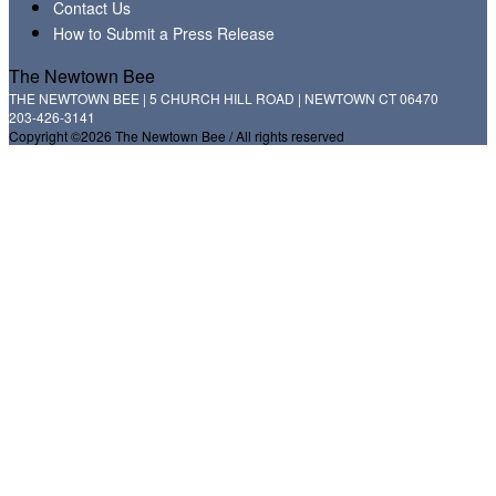
Contact Us
How to Submit a Press Release
The Newtown Bee
THE NEWTOWN BEE | 5 CHURCH HILL ROAD | NEWTOWN CT 06470
203-426-3141
Copyright ©2026 The Newtown Bee / All rights reserved