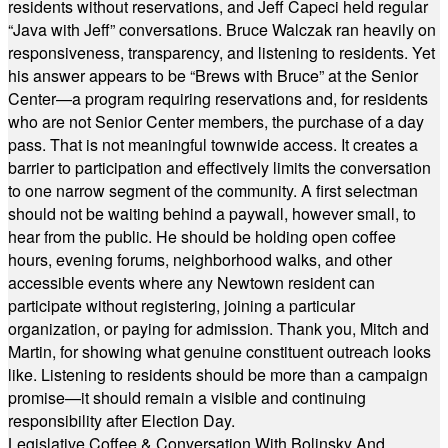
residents without reservations, and Jeff Capeci held regular
“Java with Jeff” conversations. Bruce Walczak ran heavily on
responsiveness, transparency, and listening to residents. Yet
his answer appears to be “Brews with Bruce” at the Senior
Center—a program requiring reservations and, for residents
who are not Senior Center members, the purchase of a day
pass. That is not meaningful townwide access. It creates a
barrier to participation and effectively limits the conversation
to one narrow segment of the community. A first selectman
should not be waiting behind a paywall, however small, to
hear from the public. He should be holding open coffee
hours, evening forums, neighborhood walks, and other
accessible events where any Newtown resident can
participate without registering, joining a particular
organization, or paying for admission. Thank you, Mitch and
Martin, for showing what genuine constituent outreach looks
like. Listening to residents should be more than a campaign
promise—it should remain a visible and continuing
responsibility after Election Day.
Legislative Coffee & Conversation With Bolinsky And