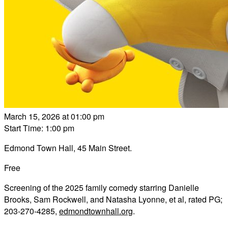
March 15, 2026 at 01:00 pm
Start Time: 1:00 pm
Edmond Town Hall, 45 Main Street.
Free
Screening of the 2025 family comedy starring Danielle
Brooks, Sam Rockwell, and Natasha Lyonne, et al, rated PG;
203-270-4285,
edmondtownhall.org
.