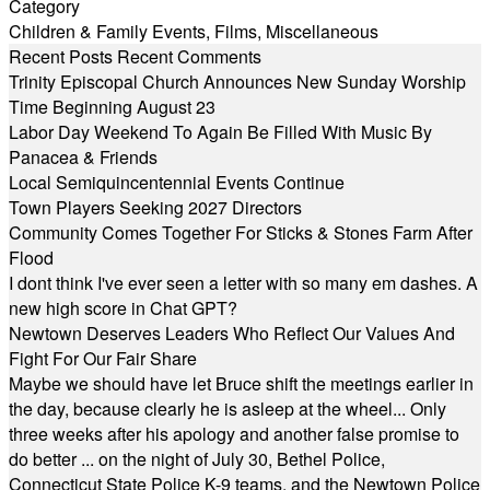
Category
Children & Family Events
,
Films
,
Miscellaneous
Recent Posts
Recent Comments
Trinity Episcopal Church Announces New Sunday Worship
Time Beginning August 23
Labor Day Weekend To Again Be Filled With Music By
Panacea & Friends
Local Semiquincentennial Events Continue
Town Players Seeking 2027 Directors
Community Comes Together For Sticks & Stones Farm After
Flood
I dont think I've ever seen a letter with so many em dashes. A
new high score in Chat GPT?
Newtown Deserves Leaders Who Reflect Our Values And
Fight For Our Fair Share
Maybe we should have let Bruce shift the meetings earlier in
the day, because clearly he is asleep at the wheel... Only
three weeks after his apology and another false promise to
do better ... on the night of July 30, Bethel Police,
Connecticut State Police K-9 teams, and the Newtown Police