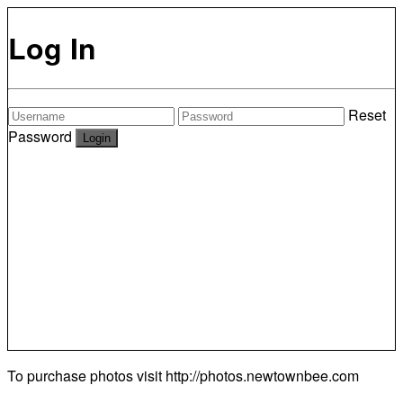
Log In
Reset
Password
To purchase photos visit
http://photos.newtownbee.com