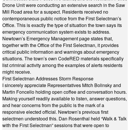
Drone Unit were conducting an extensive search in the Saw
Mill Road area for a suspect. Residents received no
contemporaneous public notice from the First Selectman’s
Office. This is exactly the type of situation the town says its
emergency communication system exists to address.
Newtown’s Emergency Management page states that,
together with the Office of the First Selectman, it provides
critical public information and warnings about emergency
situations. The town’s own CodeRED materials specifically
list criminal activity among the examples of alerts residents
might receive.
First Selectman Addresses Storm Response
I sincerely appreciate Representatives Mitch Bolinsky and
Martin Foncello holding open coffee and conversation hours.
Making yourself readily available to listen, answer questions,
and hear concerns from the public is the mark of a
responsive elected official. Newtown’s previous first
selectmen understood this. Dan Rosenthal held “Walk & Talk
with the First Selectman” sessions that were open to