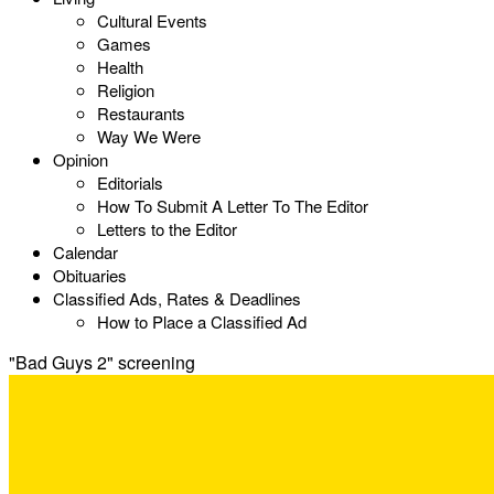
Cultural Events
Games
Health
Religion
Restaurants
Way We Were
Opinion
Editorials
How To Submit A Letter To The Editor
Letters to the Editor
Calendar
Obituaries
Classified Ads, Rates & Deadlines
How to Place a Classified Ad
"Bad Guys 2" screening