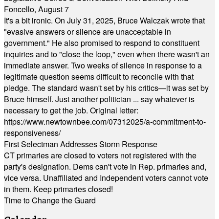
Foncello, August 7
It's a bit ironic. On July 31, 2025, Bruce Walczak wrote that
"evasive answers or silence are unacceptable in
government." He also promised to respond to constituent
inquiries and to "close the loop," even when there wasn't an
immediate answer. Two weeks of silence in response to a
legitimate question seems difficult to reconcile with that
pledge. The standard wasn't set by his critics—it was set by
Bruce himself. Just another politician ... say whatever is
necessary to get the job. Original letter:
https://www.newtownbee.com/07312025/a-commitment-to-
responsiveness/
First Selectman Addresses Storm Response
CT primaries are closed to voters not registered with the
party's designation. Dems can't vote in Rep. primaries and,
vice versa. Unaffiliated and Independent voters cannot vote
in them. Keep primaries closed!
Time to Change the Guard