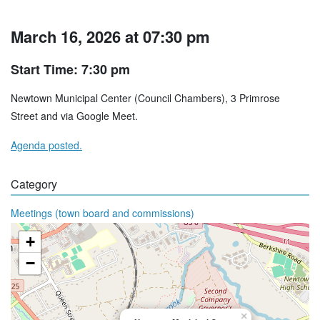
March 16, 2026 at 07:30 pm
Start Time: 7:30 pm
Newtown Municipal Center (Council Chambers), 3 Primrose
Street and via Google Meet.
Agenda posted.
Category
Meetings (town board and commissions)
+
−
×