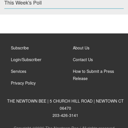
This Week's Poll
Subscribe
About Us
Login/Subscriber
Contact Us
Services
How to Submit a Press
Release
Privacy Policy
THE NEWTOWN BEE | 5 CHURCH HILL ROAD | NEWTOWN CT
06470
203-426-3141