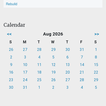
Rebuild
Calendar
<<
Aug 2026
>>
S
M
T
W
T
F
S
26
27
28
29
30
31
1
2
3
4
5
6
7
8
9
10
11
12
13
14
15
16
17
18
19
20
21
22
23
24
25
26
27
28
29
30
31
1
2
3
4
5