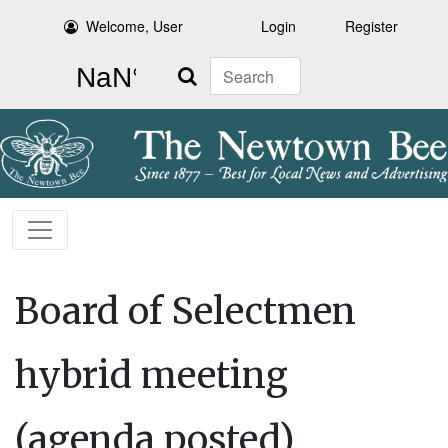
Welcome, User
Login
Register
Search
Board of Selectmen
hybrid meeting
(agenda posted)