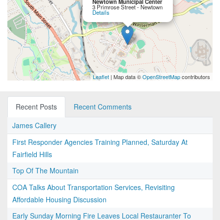
Newtown Municipal Center
3 Primrose Street - Newtown
Details
Leaflet
| Map data ©
OpenStreetMap
contributors
Recent Posts
Recent Comments
James Callery
First Responder Agencies Training Planned, Saturday At
Fairfield Hills
Top Of The Mountain
COA Talks About Transportation Services, Revisiting
Affordable Housing Discussion
Early Sunday Morning Fire Leaves Local Restauranter To