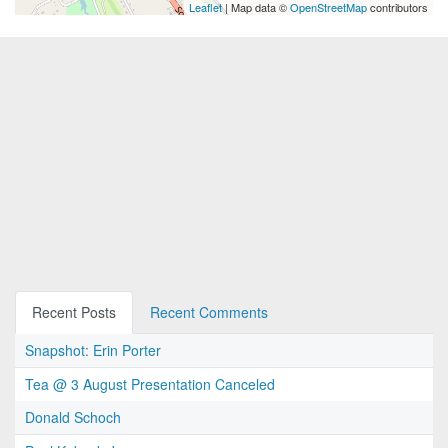
Leaflet
| Map data ©
OpenStreetMap
contributors
Recent Posts
Recent Comments
Snapshot: Erin Porter
Tea @ 3 August Presentation Canceled
Donald Schoch