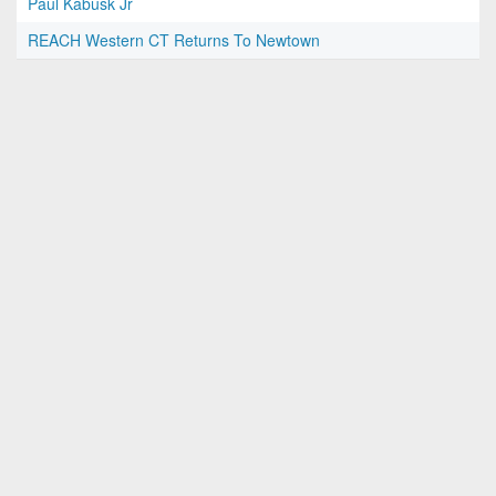
Paul Kabusk Jr
REACH Western CT Returns To Newtown