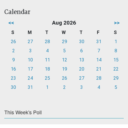
Calendar
<<
Aug 2026
>>
S
M
T
W
T
F
S
26
27
28
29
30
31
1
2
3
4
5
6
7
8
9
10
11
12
13
14
15
16
17
18
19
20
21
22
23
24
25
26
27
28
29
30
31
1
2
3
4
5
This Week's Poll