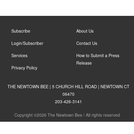
Subscribe
About Us
Login/Subscriber
Contact Us
Services
How to Submit a Press
Release
Privacy Policy
THE NEWTOWN BEE | 5 CHURCH HILL ROAD | NEWTOWN CT
06470
203-426-3141
Copyright ©2026 The Newtown Bee / All rights reserved