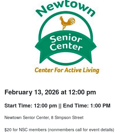
February 13, 2026 at 12:00 pm
Start Time: 12:00 pm
|| End Time: 1:00 PM
Newtown Senior Center, 8 Simpson Street
$20 for NSC members (nonmembers call for event details)