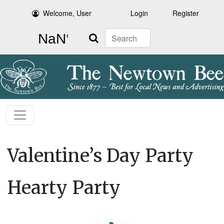
Welcome, User
Login
Register
Search
Valentine’s Day Party
Hearty Party