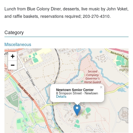
Lunch from Blue Colony Diner, desserts, live music by John Voket,
and raffle baskets, reservations required; 203-270-4310.
Category
Miscellaneous
+
−
×
Newtown Senior Center
8 Simpson Street - Newtown
Details