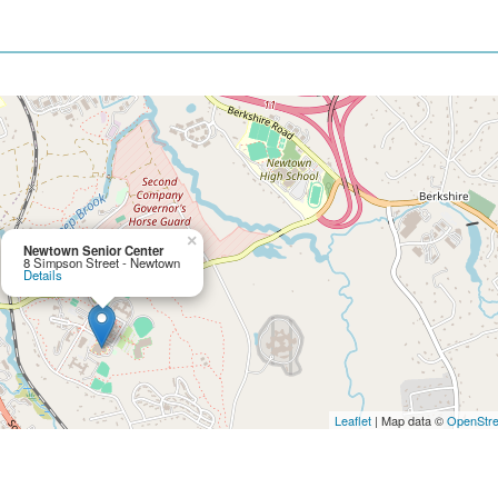
×
Newtown Senior Center
8 Simpson Street - Newtown
Details
Leaflet
| Map data ©
OpenStr