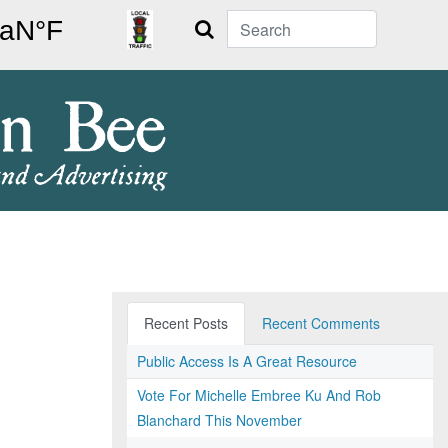
Search
Recent Posts
Recent Comments
Public Access Is A Great Resource
Vote For Michelle Embree Ku And Rob
Blanchard This November