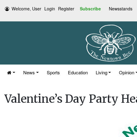
Welcome, User
Login
Register
Subscribe
Newsstands
News
Sports
Education
Living
Opinion
Valentine’s Day Party He