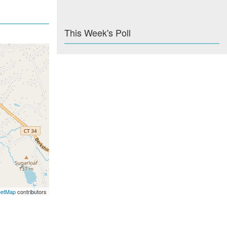
This Week's Poll
eetMap
contributors