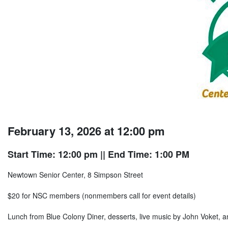
February 13, 2026 at 12:00 pm
Start Time: 12:00 pm
|| End Time: 1:00 PM
Newtown Senior Center, 8 Simpson Street
$20 for NSC members (nonmembers call for event details)
Lunch from Blue Colony Diner, desserts, live music by John Voket, a