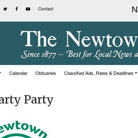
Contact
Calendar
Obituaries
Classified Ads, Rates & Deadlines
arty Party