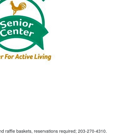
nd raffle baskets, reservations required; 203-270-4310.