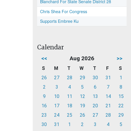
Blanchard For State Senate District 28
Chris Shea For Congress
Supports Embree Ku
Calendar
<<
Aug 2026
>>
S
M
T
W
T
F
S
26
27
28
29
30
31
1
2
3
4
5
6
7
8
9
10
11
12
13
14
15
16
17
18
19
20
21
22
23
24
25
26
27
28
29
30
31
1
2
3
4
5