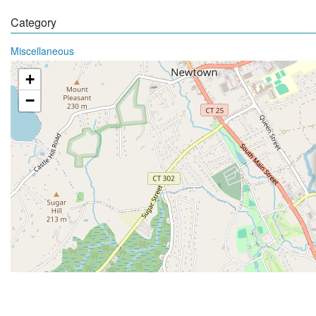
Category
Miscellaneous
+
−