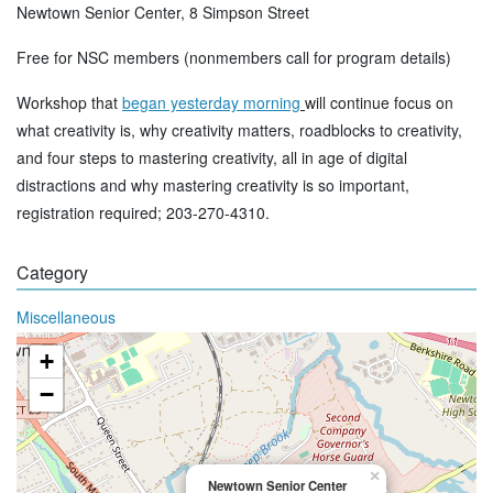
Newtown Senior Center, 8 Simpson Street
Free for NSC members (nonmembers call for program details)
Workshop that
began yesterday morning
will continue focus on
what creativity is, why creativity matters, roadblocks to creativity,
and four steps to mastering creativity, all in age of digital
distractions and why mastering creativity is so important,
registration required; 203-270-4310.
Category
Miscellaneous
+
−
×
Newtown Senior Center