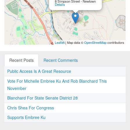
8 Simpson Street - Newtown
Details
Leaflet
| Map data ©
OpenStreetMap
contributors
Recent Posts
Recent Comments
Public Access Is A Great Resource
Vote For Michelle Embree Ku And Rob Blanchard This
November
Blanchard For State Senate District 28
Chris Shea For Congress
Supports Embree Ku