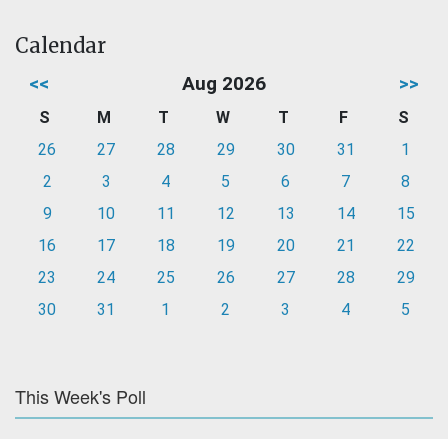
Calendar
<<
Aug 2026
>>
S
M
T
W
T
F
S
26
27
28
29
30
31
1
2
3
4
5
6
7
8
9
10
11
12
13
14
15
16
17
18
19
20
21
22
23
24
25
26
27
28
29
30
31
1
2
3
4
5
This Week's Poll