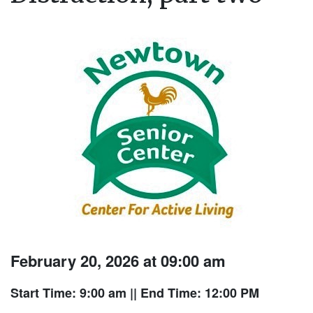
February 20, 2026 at 09:00 am
Start Time: 9:00 am
|| End Time: 12:00 PM