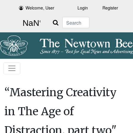
Welcome, User
Login
Register
Search
“Mastering Creativity
in The Age of
Distraction, part two"