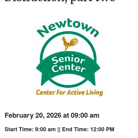
February 20, 2026 at 09:00 am
Start Time: 9:00 am
|| End Time: 12:00 PM