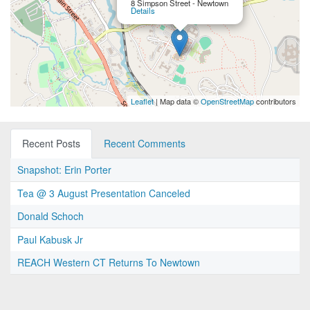
8 Simpson Street - Newtown
Details
Leaflet
| Map data ©
OpenStreetMap
contributors
Recent Posts
Recent Comments
Snapshot: Erin Porter
Tea @ 3 August Presentation Canceled
Donald Schoch
Paul Kabusk Jr
REACH Western CT Returns To Newtown