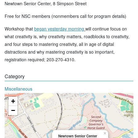
Newtown Senior Center, 8 Simpson Street
Free for NSC members (nonmembers call for program details)
Workshop that
began yesterday morning
will continue focus on
what creativity is, why creativity matters, roadblocks to creativity,
and four steps to mastering creativity, all in age of digital
distractions and why mastering creativity is so important,
registration required; 203-270-4310.
Category
Miscellaneous
+
−
×
Newtown Senior Center