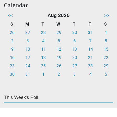
Calendar
<<
Aug 2026
>>
S
M
T
W
T
F
S
26
27
28
29
30
31
1
2
3
4
5
6
7
8
9
10
11
12
13
14
15
16
17
18
19
20
21
22
23
24
25
26
27
28
29
30
31
1
2
3
4
5
This Week's Poll