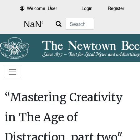
Welcome, User
Login
Register
Search
“Mastering Creativity
in The Age of
Distraction, part two"