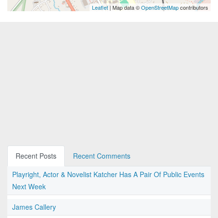
Leaflet
| Map data ©
OpenStreetMap
contributors
Recent Posts
Recent Comments
Playright, Actor & Novelist Katcher Has A Pair Of Public Events
Next Week
James Callery