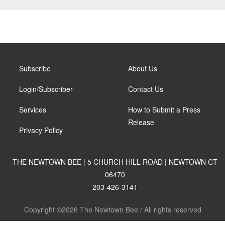
Subscribe
About Us
Login/Subscriber
Contact Us
Services
How to Submit a Press
Release
Privacy Policy
THE NEWTOWN BEE | 5 CHURCH HILL ROAD | NEWTOWN CT
06470
203-426-3141
Copyright ©2026 The Newtown Bee / All rights reserved