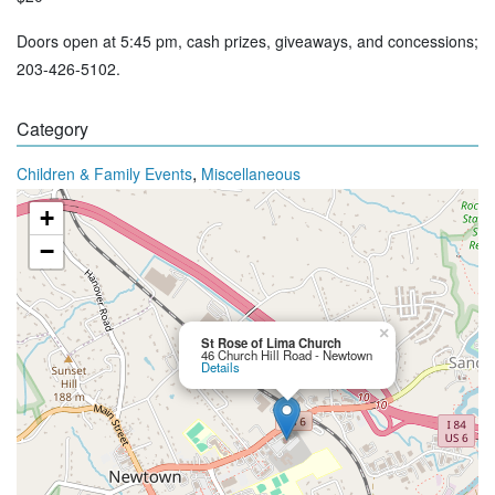
Doors open at 5:45 pm, cash prizes, giveaways, and concessions;
203-426-5102.
Category
,
Children & Family Events
Miscellaneous
+
−
×
St Rose of Lima Church
46 Church Hill Road - Newtown
Details