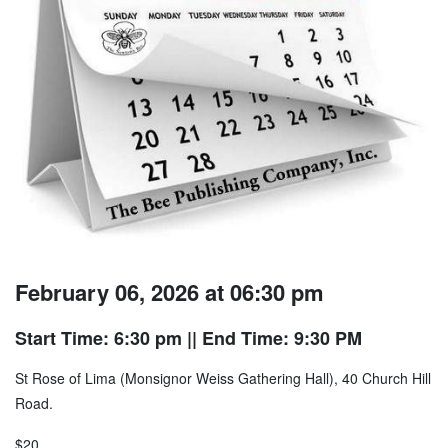
February 06, 2026 at 06:30 pm
Start Time: 6:30 pm
|| End Time: 9:30 PM
St Rose of Lima (Monsignor Weiss Gathering Hall), 40 Church Hill
Road.
$20