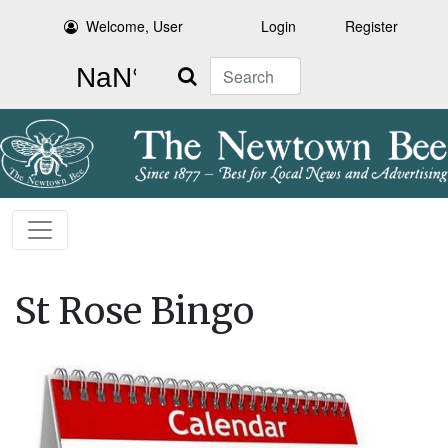
Welcome, User
Login
Register
Search
St Rose Bingo