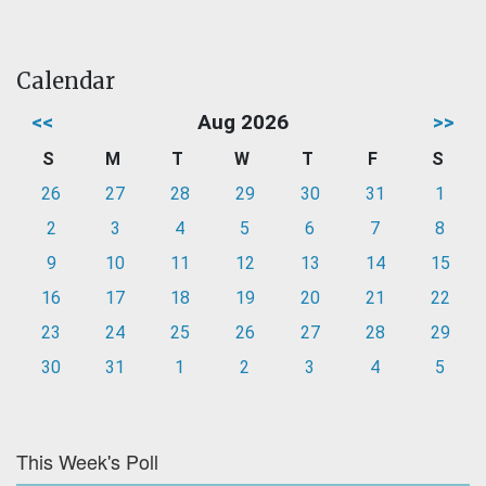
Calendar
<<
Aug 2026
>>
S
M
T
W
T
F
S
26
27
28
29
30
31
1
2
3
4
5
6
7
8
9
10
11
12
13
14
15
16
17
18
19
20
21
22
23
24
25
26
27
28
29
30
31
1
2
3
4
5
This Week's Poll