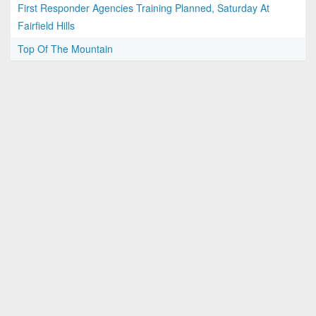
First Responder Agencies Training Planned, Saturday At
Fairfield Hills
Top Of The Mountain