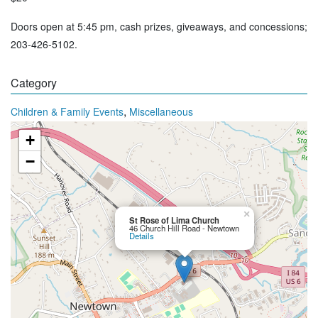
Doors open at 5:45 pm, cash prizes, giveaways, and concessions;
203-426-5102.
Category
,
Children & Family Events
Miscellaneous
+
−
×
St Rose of Lima Church
46 Church Hill Road - Newtown
Details