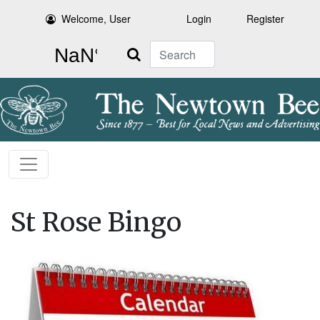
Welcome, User
Login
Register
Search
St Rose Bingo