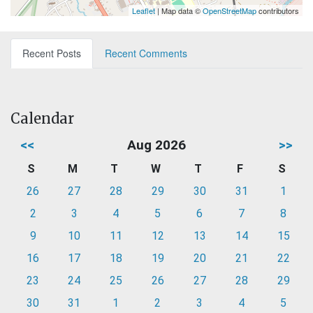
Leaflet
| Map data ©
OpenStreetMap
contributors
Recent Posts
Recent Comments
Calendar
<<
Aug 2026
>>
S
M
T
W
T
F
S
26
27
28
29
30
31
1
2
3
4
5
6
7
8
9
10
11
12
13
14
15
16
17
18
19
20
21
22
23
24
25
26
27
28
29
30
31
1
2
3
4
5