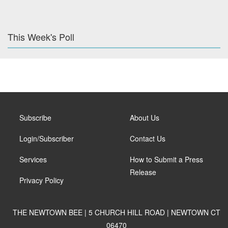
This Week's Poll
Subscribe
About Us
Login/Subscriber
Contact Us
Services
How to Submit a Press
Release
Privacy Policy
THE NEWTOWN BEE | 5 CHURCH HILL ROAD | NEWTOWN CT
06470