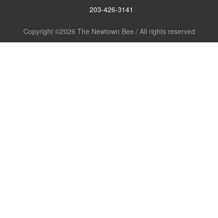
203-426-3141
Copyright ©2026 The Newtown Bee / All rights reserved