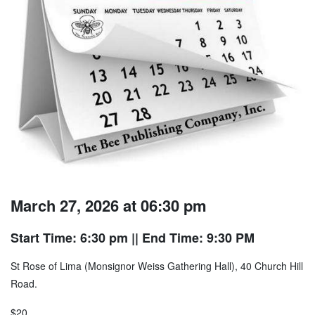
March 27, 2026 at 06:30 pm
Start Time: 6:30 pm
|| End Time: 9:30 PM
St Rose of Lima (Monsignor Weiss Gathering Hall), 40 Church Hill
Road.
$20