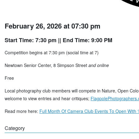
February 26, 2026 at 07:30 pm
Start Time: 7:30 pm
|| End Time: 9:00 PM
Competition begins at 7:30 pm (social time at 7)
Newtown Senior Center, 8 Simpson Street
and online
Free
Local photography club members will compete in Nature, Open Color
welcome to view entries and hear critiques;
FlagpolePhotographers
Read more here:
Full Month Of Camera Club Events To Open With ‘
Category