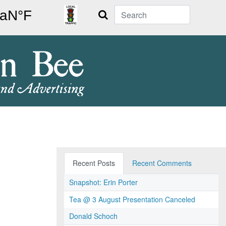
Search
Recent Posts
Recent Comments
Snapshot: Erin Porter
Tea @ 3 August Presentation Canceled
Donald Schoch