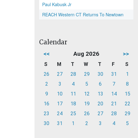
Paul Kabusk Jr
REACH Western CT Returns To Newtown
Calendar
<<
Aug 2026
>>
S
M
T
W
T
F
S
26
27
28
29
30
31
1
2
3
4
5
6
7
8
9
10
11
12
13
14
15
16
17
18
19
20
21
22
23
24
25
26
27
28
29
30
31
1
2
3
4
5