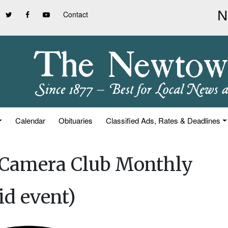
Contact
Calendar
Obituaries
Classified Ads, Rates & Deadlines
 Camera Club Monthly
id event)