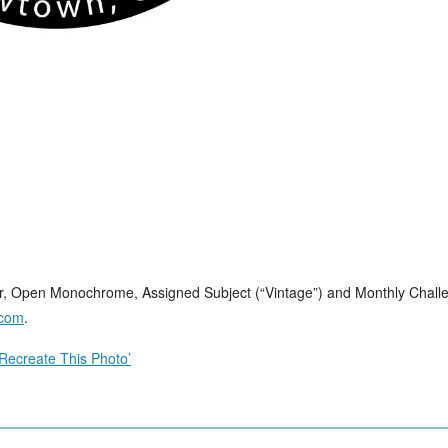
, Open Monochrome, Assigned Subject (“Vintage”) and Monthly Challeng
.com
.
Recreate This Photo’