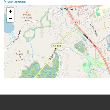
Miscellaneous
+
−