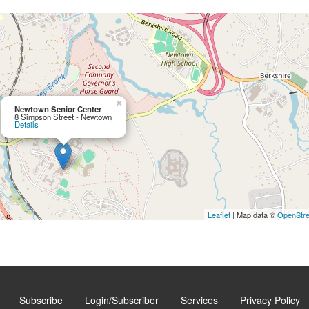
×
Newtown Senior Center
8 Simpson Street - Newtown
Details
Leaflet
| Map data ©
OpenStr
Subscribe
Login/Subscriber
Services
Privacy Policy