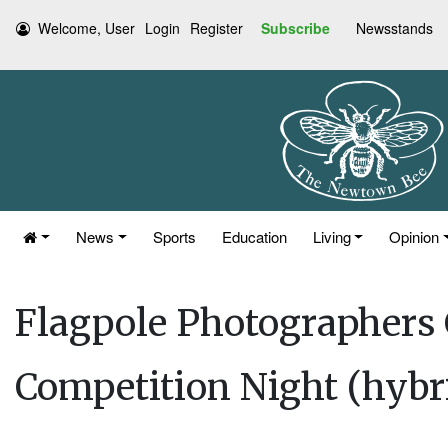
Welcome, User
Login
Register
Subscribe
Newsstands
News
Sports
Education
Living
Opinion
Flagpole Photographers
Competition Night (hybr