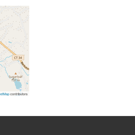
eetMap
contributors