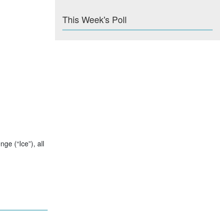
This Week's Poll
e (“Ice”), all