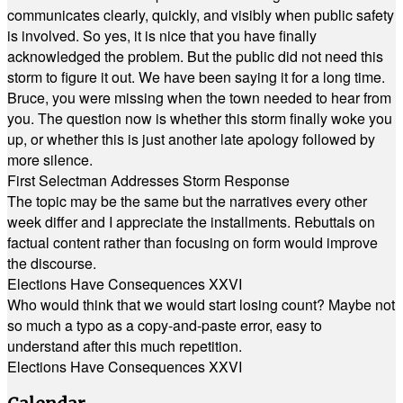
communicates clearly, quickly, and visibly when public safety
is involved. So yes, it is nice that you have finally
acknowledged the problem. But the public did not need this
storm to figure it out. We have been saying it for a long time.
Bruce, you were missing when the town needed to hear from
you. The question now is whether this storm finally woke you
up, or whether this is just another late apology followed by
more silence.
First Selectman Addresses Storm Response
The topic may be the same but the narratives every other
week differ and I appreciate the installments. Rebuttals on
factual content rather than focusing on form would improve
the discourse.
Elections Have Consequences XXVI
Who would think that we would start losing count? Maybe not
so much a typo as a copy-and-paste error, easy to
understand after this much repetition.
Elections Have Consequences XXVI