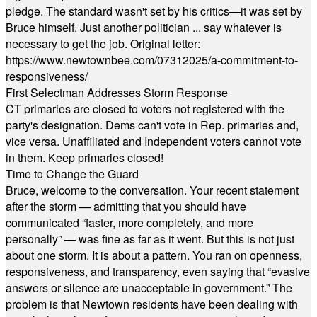
pledge. The standard wasn't set by his critics—it was set by
Bruce himself. Just another politician ... say whatever is
necessary to get the job. Original letter:
https://www.newtownbee.com/07312025/a-commitment-to-
responsiveness/
First Selectman Addresses Storm Response
CT primaries are closed to voters not registered with the
party's designation. Dems can't vote in Rep. primaries and,
vice versa. Unaffiliated and Independent voters cannot vote
in them. Keep primaries closed!
Time to Change the Guard
Bruce, welcome to the conversation. Your recent statement
after the storm — admitting that you should have
communicated “faster, more completely, and more
personally” — was fine as far as it went. But this is not just
about one storm. It is about a pattern. You ran on openness,
responsiveness, and transparency, even saying that “evasive
answers or silence are unacceptable in government.” The
problem is that Newtown residents have been dealing with