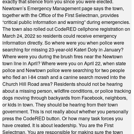
exactly that silence from you since you were elected.
Newtown’s Emergency Management page says the town,
together with the Office of the First Selectman, provides
“critical public information and warning” during emergencies.
The town also rolled out CodeRED cellphone registration on
March 24, 2022 so residents could receive emergency
information directly. So where were you when police were
searching for missing 23-year-old Kateri Doty in January?
Where were you during the brush fires near the Newtown
town line in April? Where were you on April 22, when state
police and Newtown police were searching for two people
who fled an I-84 crash and a canine search moved into the
Church Hill Road area? Residents should not be hearing
about a missing person, wildfire conditions, or police tracking
dogs moving through backyards from Facebook, neighbors,
or kids in town. They should be hearing from their town
government. This is not really about whether you personally
press the CodeRED button. Or how many task forces you
have created. It is about leadership. You are the First
Selectman. You are responsible for making sure the town