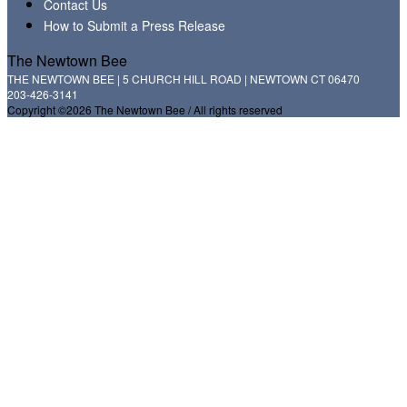
Contact Us
How to Submit a Press Release
The Newtown Bee
THE NEWTOWN BEE | 5 CHURCH HILL ROAD | NEWTOWN CT 06470
203-426-3141
Copyright ©2026 The Newtown Bee / All rights reserved