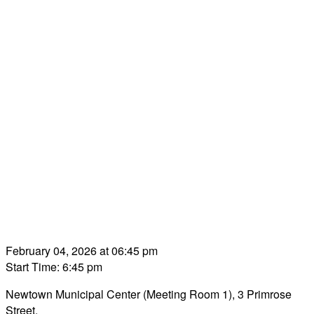
February 04, 2026 at 06:45 pm
Start Time: 6:45 pm
Newtown Municipal Center (Meeting Room 1), 3 Primrose
Street.