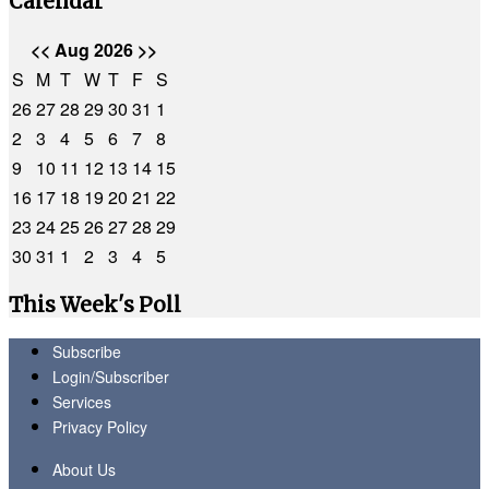
Calendar
<<
Aug 2026
>>
S
M
T
W
T
F
S
26
27
28
29
30
31
1
2
3
4
5
6
7
8
9
10
11
12
13
14
15
16
17
18
19
20
21
22
23
24
25
26
27
28
29
30
31
1
2
3
4
5
This Week's Poll
Subscribe
Login/Subscriber
Services
Privacy Policy
About Us