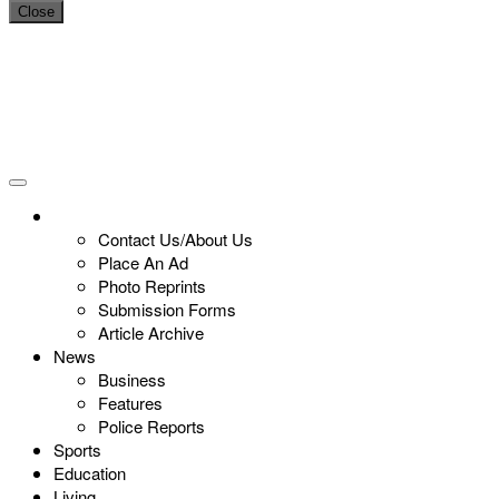
Close
Contact Us/About Us
Place An Ad
Photo Reprints
Submission Forms
Article Archive
News
Business
Features
Police Reports
Sports
Education
Living