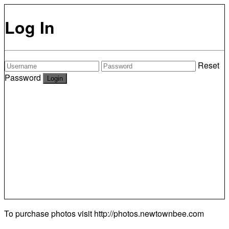
Log In
Reset
Password
To purchase photos visit
http://photos.newtownbee.com