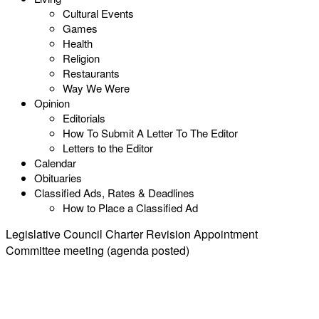
Cultural Events
Games
Health
Religion
Restaurants
Way We Were
Opinion
Editorials
How To Submit A Letter To The Editor
Letters to the Editor
Calendar
Obituaries
Classified Ads, Rates & Deadlines
How to Place a Classified Ad
Legislative Council Charter Revision Appointment
Committee meeting (agenda posted)