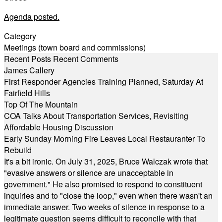
Agenda posted.
Category
Meetings (town board and commissions)
Recent Posts
Recent Comments
James Callery
First Responder Agencies Training Planned, Saturday At
Fairfield Hills
Top Of The Mountain
COA Talks About Transportation Services, Revisiting
Affordable Housing Discussion
Early Sunday Morning Fire Leaves Local Restauranter To
Rebuild
It's a bit ironic. On July 31, 2025, Bruce Walczak wrote that
"evasive answers or silence are unacceptable in
government." He also promised to respond to constituent
inquiries and to "close the loop," even when there wasn't an
immediate answer. Two weeks of silence in response to a
legitimate question seems difficult to reconcile with that