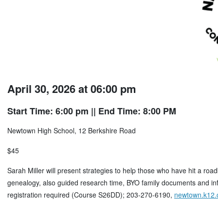
April 30, 2026 at 06:00 pm
Start Time: 6:00 pm
|| End Time: 8:00 PM
Newtown High School, 12 Berkshire Road
$45
Sarah Miller will present strategies to help those who have hit a roa
genealogy, also guided research time, BYO family documents and inf
registration required (Course S26DD); 203-270-6190,
newtown.k12.c