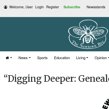
Welcome, User
Login
Register
Subscribe
Newsstands
News
Sports
Education
Living
Opinion
“Digging Deeper: Genea