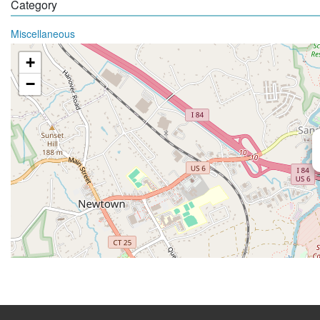
Category
Miscellaneous
+
−