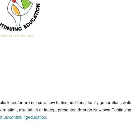
dblock and/or are not sure how to find additional family generations whil
ormation, also tablet or laptop, presented through Newtown Continuin
t.us/continuingeducation
.