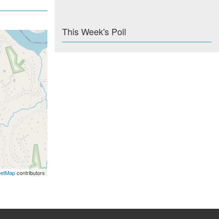
This Week's Poll
eetMap
contributors