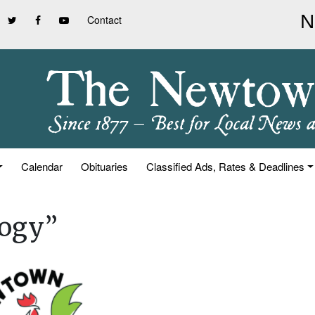
Contact
Calendar
Obituaries
Classified Ads, Rates & Deadlines
logy”