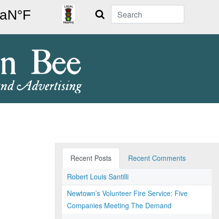
Search
Recent Posts
Recent Comments
Robert Louis Santilli
Newtown’s Volunteer Fire Service: Five
Companies Meeting The Demand