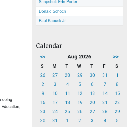
Snapshot: Erin Porter
Donald Schoch
Paul Kabusk Jr
Calendar
<<
Aug 2026
>>
S
M
T
W
T
F
S
26
27
28
29
30
31
1
2
3
4
5
6
7
8
9
10
11
12
13
14
15
e doing
16
17
18
19
20
21
22
g Education,
23
24
25
26
27
28
29
30
31
1
2
3
4
5