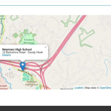
×
Newtown High School
12 Berkshire Road - Sandy Hook
Details
Leaflet
| Map data ©
OpenStr