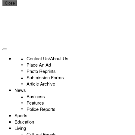
Close
Contact Us/About Us
Place An Ad
Photo Reprints
Submission Forms
Article Archive
News
Business
Features
Police Reports
Sports
Education
Living
Cultural Events