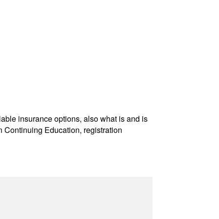
ble insurance options, also what is and is
 Continuing Education, registration