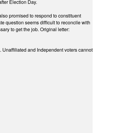
fter Election Day.
also promised to respond to constituent
e question seems difficult to reconcile with
ry to get the job. Original letter:
a. Unaffiliated and Independent voters cannot