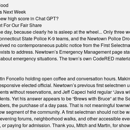
lood
nts Next Week
A new high score in Chat GPT?
 For Our Fair Share
he day, because clearly he is asleep at the wheel... Only three w
e, Connecticut State Police K-9 teams, and the Newtown Police D
ived no contemporaneous public notice from the First Selectman’s
xists to address. Newtown’s Emergency Management page states t
s about emergency situations. The town’s own CodeRED materials 
in Foncello holding open coffee and conversation hours. Making 
responsive elected official. Newtown’s previous first selectmen
dents without reservations, and Jeff Capeci held regular “Java w
idents. Yet his answer appears to be “Brews with Bruce” at the
ers, the purchase of a day pass. That is not meaningful townwid
arrow segment of the community. A first selectman should not be 
s, evening forums, neighborhood walks, and other accessible e
ion, or paying for admission. Thank you, Mitch and Martin, for sh