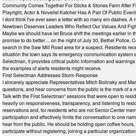
Community Comes Together For Sticks & Stones Farm After F
Playright, Actor & Novelist Katcher Has A Pair Of Public Eve
I dont think I've ever seen a letter with so many em dashes. 
Newtown Deserves Leaders Who Reflect Our Values And Fight
Maybe we should have let Bruce shift the meetings earlier in t
promise to do better ... on the night of July 30, Bethel Polic
search in the Saw Mill Road area for a suspect. Residents rece
situation the town says its emergency communication system e
Selectman, it provides critical public information and warning
the examples of alerts residents might receive.
First Selectman Addresses Storm Response
I sincerely appreciate Representatives Mitch Bolinsky and Mart
questions, and hear concerns from the public is the mark of a 
Talk with the First Selectman” sessions that were open to resi
heavily on responsiveness, transparency, and listening to res
reservations and, for residents who are not Senior Center memb
participation and effectively limits the conversation to one n
hear from the public. He should be holding open coffee hour
participate without registering, joining a particular organizat