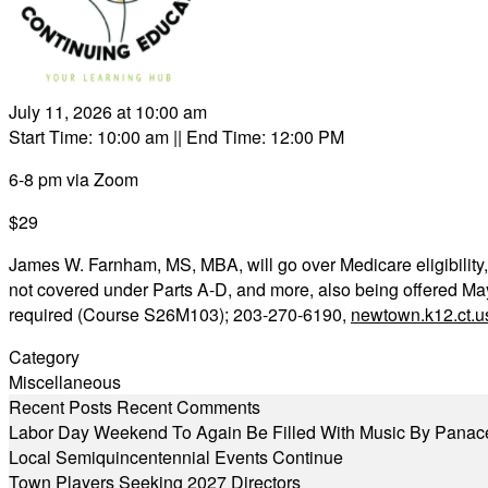
July 11, 2026 at 10:00 am
Start Time: 10:00 am
|| End Time: 12:00 PM
6-8 pm via Zoom
$29
James W. Farnham, MS, MBA, will go over Medicare eligibility
not covered under Parts A-D, and more, also being offered Ma
required (Course S26M103); 203-270-6190,
newtown.k12.ct.u
Category
Miscellaneous
Recent Posts
Recent Comments
Labor Day Weekend To Again Be Filled With Music By Panac
Local Semiquincentennial Events Continue
Town Players Seeking 2027 Directors