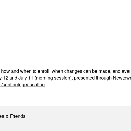
, how and when to enroll, when changes can be made, and availa
y 12 and July 11 (morning session), presented through Newtown
s/continuingeducation
.
ea & Friends