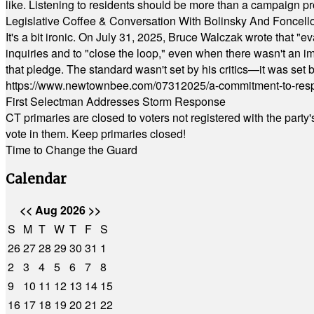
like. Listening to residents should be more than a campaign pr
Legislative Coffee & Conversation With Bolinsky And Foncell
It's a bit ironic. On July 31, 2025, Bruce Walczak wrote that 
inquiries and to "close the loop," even when there wasn't an i
that pledge. The standard wasn't set by his critics—it was set by
https://www.newtownbee.com/07312025/a-commitment-to-res
First Selectman Addresses Storm Response
CT primaries are closed to voters not registered with the party
vote in them. Keep primaries closed!
Time to Change the Guard
Calendar
<<
Aug 2026
>>
S
M
T
W
T
F
S
26
27
28
29
30
31
1
2
3
4
5
6
7
8
9
10
11
12
13
14
15
16
17
18
19
20
21
22