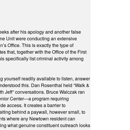
eeks after his apology and another false
rone Unit were conducting an extensive
 Office. This is exactly the type of
hat, together with the Office of the First
specifically list criminal activity among
yourself readily available to listen, answer
 understood this. Dan Rosenthal held “Walk &
ith Jeff” conversations. Bruce Walczak ran
 Senior Center—a program requiring
e access. It creates a barrier to
waiting behind a paywall, however small, to
vents where any Newtown resident can
owing what genuine constituent outreach looks