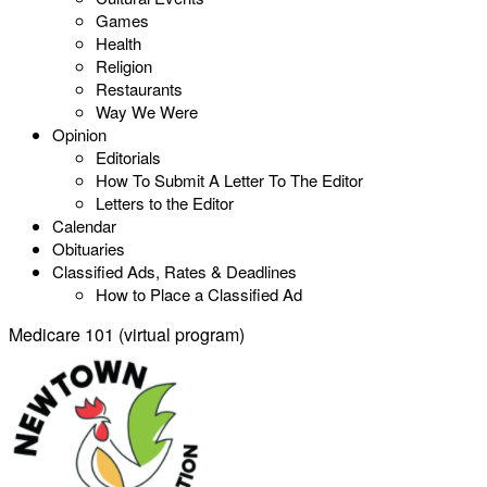
Games
Health
Religion
Restaurants
Way We Were
Opinion
Editorials
How To Submit A Letter To The Editor
Letters to the Editor
Calendar
Obituaries
Classified Ads, Rates & Deadlines
How to Place a Classified Ad
Medicare 101 (virtual program)