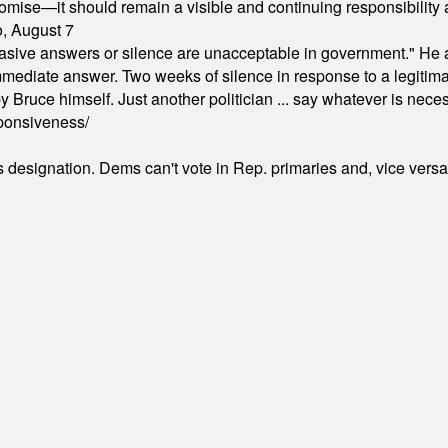
omise—it should remain a visible and continuing responsibility a
o, August 7
"evasive answers or silence are unacceptable in government." He 
mmediate answer. Two weeks of silence in response to a legitimat
 Bruce himself. Just another politician ... say whatever is necessa
ponsiveness/
's designation. Dems can't vote in Rep. primaries and, vice vers