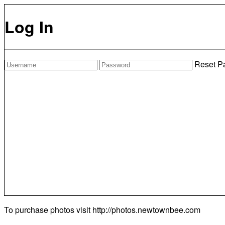
Log In
Reset P
To purchase photos visit
http://photos.newtownbee.com