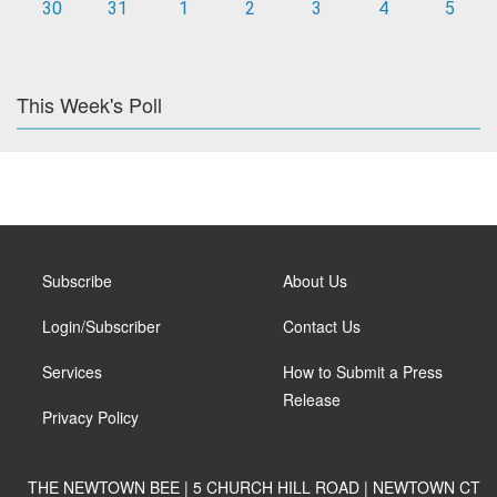
30
31
1
2
3
4
5
This Week's Poll
Subscribe
About Us
Login/Subscriber
Contact Us
Services
How to Submit a Press
Release
Privacy Policy
THE NEWTOWN BEE | 5 CHURCH HILL ROAD | NEWTOWN CT