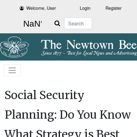
Welcome, User
Login
Register
Search
Social Security
Planning: Do You Know
What Strategy is Best