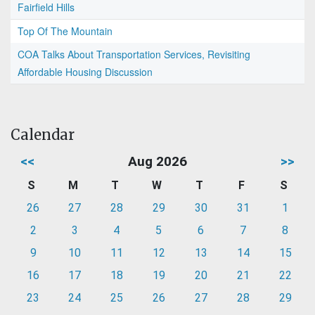
Fairfield Hills
Top Of The Mountain
COA Talks About Transportation Services, Revisiting
Affordable Housing Discussion
Calendar
<<
Aug 2026
>>
S
M
T
W
T
F
S
26
27
28
29
30
31
1
2
3
4
5
6
7
8
9
10
11
12
13
14
15
16
17
18
19
20
21
22
23
24
25
26
27
28
29