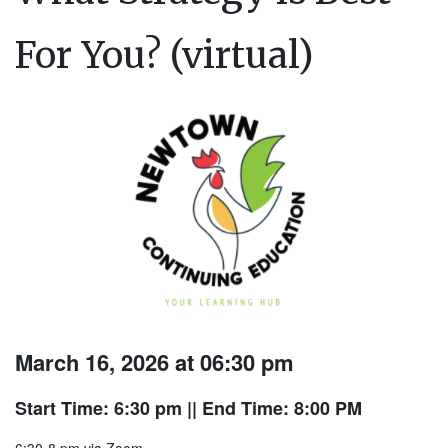
For You? (virtual)
March 16, 2026 at 06:30 pm
Start Time: 6:30 pm
|| End Time: 8:00 PM