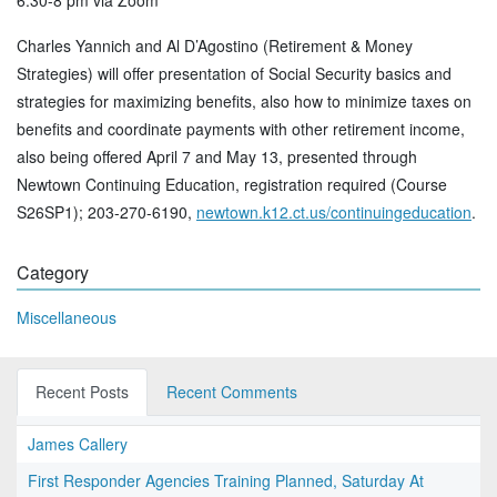
6:30-8 pm via Zoom
Charles Yannich and Al D’Agostino (Retirement & Money
Strategies) will offer presentation of Social Security basics and
strategies for maximizing benefits, also how to minimize taxes on
benefits and coordinate payments with other retirement income,
also being offered April 7 and May 13, presented through
Newtown Continuing Education, registration required (Course
S26SP1); 203-270-6190,
newtown.k12.ct.us/continuingeducation
.
Category
Miscellaneous
Recent Posts
Recent Comments
James Callery
First Responder Agencies Training Planned, Saturday At