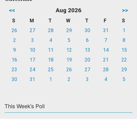
<<
Aug 2026
>>
S
M
T
W
T
F
S
26
27
28
29
30
31
1
2
3
4
5
6
7
8
9
10
11
12
13
14
15
16
17
18
19
20
21
22
23
24
25
26
27
28
29
30
31
1
2
3
4
5
This Week's Poll