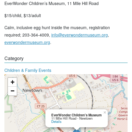
EverWonder Children’s Museum, 11 Mile Hill Road
$15/child, $13/adult
Calm, inclusive egg hunt inside the museum, registration
required; 203-364-4009,
info@everwondermuseum.org
,
everwondermuseum.org
.
Category
Children & Family Events
+
−
×
EverWonder Children's Museum
11 Mile Hill Road - Newtown
Details