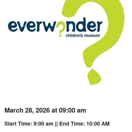
March 28, 2026 at 09:00 am
Start Time: 9:00 am
|| End Time: 10:00 AM