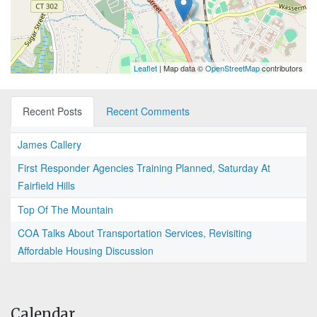
Leaflet
| Map data ©
OpenStreetMap
contributors
Recent Posts
Recent Comments
James Callery
First Responder Agencies Training Planned, Saturday At
Fairfield Hills
Top Of The Mountain
COA Talks About Transportation Services, Revisiting
Affordable Housing Discussion
Calendar