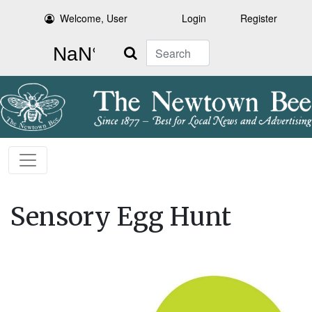
Welcome, User
Login
Register
Search
Sensory Egg Hunt