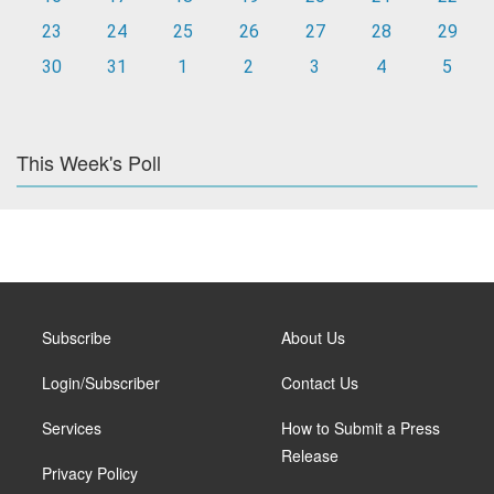
23
24
25
26
27
28
29
30
31
1
2
3
4
5
This Week's Poll
Subscribe
About Us
Login/Subscriber
Contact Us
Services
How to Submit a Press
Release
Privacy Policy