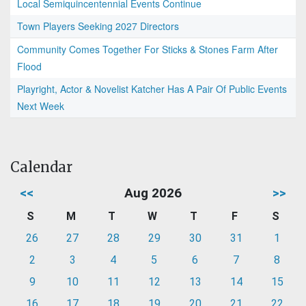
Local Semiquincentennial Events Continue
Town Players Seeking 2027 Directors
Community Comes Together For Sticks & Stones Farm After
Flood
Playright, Actor & Novelist Katcher Has A Pair Of Public Events
Next Week
Calendar
<<
Aug 2026
>>
S
M
T
W
T
F
S
26
27
28
29
30
31
1
2
3
4
5
6
7
8
9
10
11
12
13
14
15
16
17
18
19
20
21
22