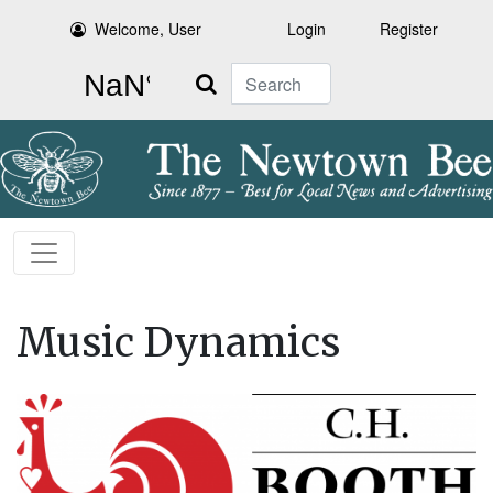
Welcome, User
Login
Register
Search
Music Dynamics