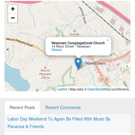
+
−
×
Newtown Congregational Church
14 West Street - Newtown
Details
Leaflet
| Map data ©
OpenStreetMap
contributors
Recent Posts
Recent Comments
Labor Day Weekend To Again Be Filled With Music By
Panacea & Friends