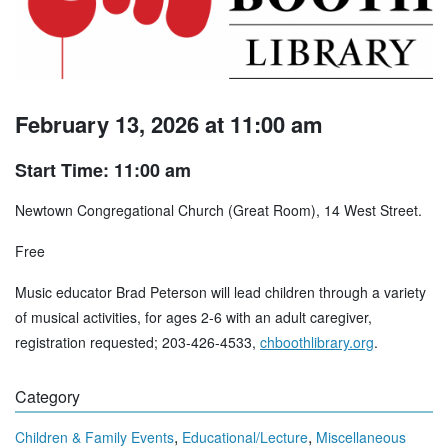
February 13, 2026 at 11:00 am
Start Time: 11:00 am
Newtown Congregational Church (Great Room), 14 West Street.
Free
Music educator Brad Peterson will lead children through a variety
of musical activities, for ages 2-6 with an adult caregiver,
registration requested; 203-426-4533,
chboothlibrary.org
.
Category
,
,
Children & Family Events
Educational/Lecture
Miscellaneous