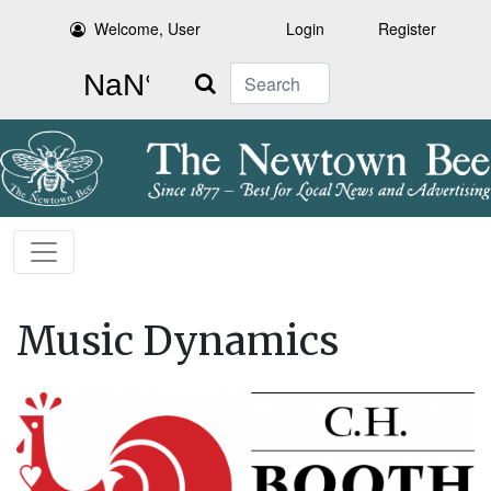
Welcome, User
Login
Register
Search
Music Dynamics