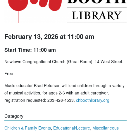
February 13, 2026 at 11:00 am
Start Time: 11:00 am
Newtown Congregational Church (Great Room), 14 West Street.
Free
Music educator Brad Peterson will lead children through a variety
of musical activities, for ages 2-6 with an adult caregiver,
registration requested; 203-426-4533,
chboothlibrary.org
.
Category
,
,
Children & Family Events
Educational/Lecture
Miscellaneous