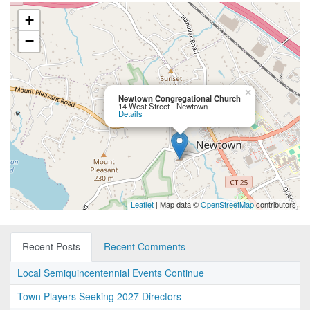
+
−
×
Newtown Congregational Church
14 West Street - Newtown
Details
Leaflet
| Map data ©
OpenStreetMap
contributors
Recent Posts
Recent Comments
Local Semiquincentennial Events Continue
Town Players Seeking 2027 Directors