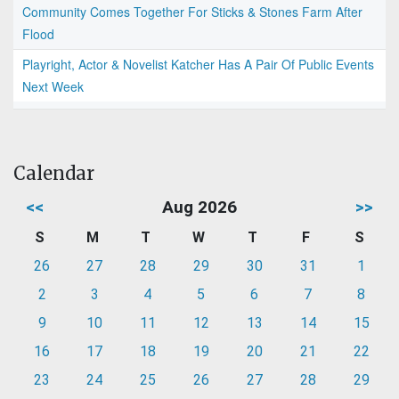
Community Comes Together For Sticks & Stones Farm After
Flood
Playright, Actor & Novelist Katcher Has A Pair Of Public Events
Next Week
Calendar
<<
Aug 2026
>>
S
M
T
W
T
F
S
26
27
28
29
30
31
1
2
3
4
5
6
7
8
9
10
11
12
13
14
15
16
17
18
19
20
21
22
23
24
25
26
27
28
29