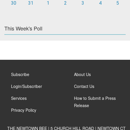
30
31
1
2
3
4
5
This Week's Poll
Subscribe
About Us
Login/Subscriber
Contact Us
Services
How to Submit a Press
Release
Privacy Policy
THE NEWTOWN BEE | 5 CHURCH HILL ROAD | NEWTOWN CT