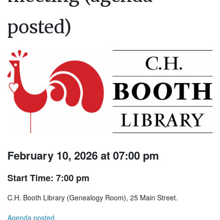
posted)
February 10, 2026 at 07:00 pm
Start Time: 7:00 pm
C.H. Booth Library (Genealogy Room), 25 Main Street.
Agenda posted.