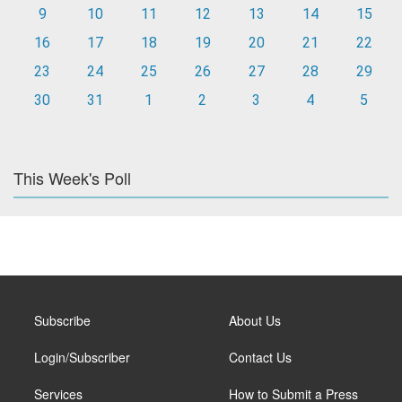
9
10
11
12
13
14
15
16
17
18
19
20
21
22
23
24
25
26
27
28
29
30
31
1
2
3
4
5
This Week's Poll
Subscribe
About Us
Login/Subscriber
Contact Us
Services
How to Submit a Press