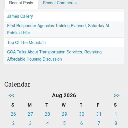
Recent Posts
Recent Comments
James Callery
First Responder Agencies Training Planned, Saturday At
Fairfield Hills
Top Of The Mountain
COA Talks About Transportation Services, Revisiting
Affordable Housing Discussion
Calendar
<<
Aug 2026
>>
S
M
T
W
T
F
S
26
27
28
29
30
31
1
2
3
4
5
6
7
8