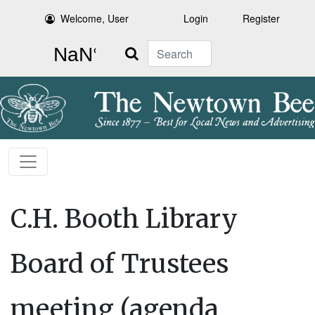
Welcome, User
Login
Register
Search
C.H. Booth Library
Board of Trustees
meeting (agenda