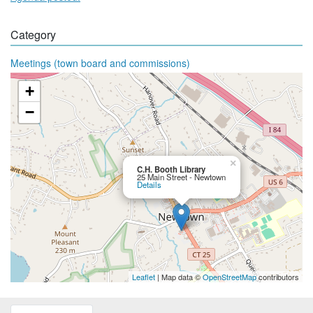
Category
Meetings (town board and commissions)
+
−
×
C.H. Booth Library
25 Main Street - Newtown
Details
Leaflet
| Map data ©
OpenStreetMap
contributors