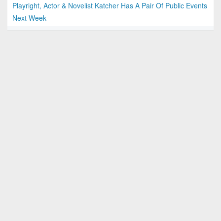
Playright, Actor & Novelist Katcher Has A Pair Of Public Events
Next Week