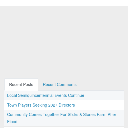
Recent Posts
Recent Comments
Local Semiquincentennial Events Continue
Town Players Seeking 2027 Directors
Community Comes Together For Sticks & Stones Farm After
Flood