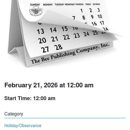
February 21, 2026 at 12:00 am
Start Time: 12:00 am
Category
Holiday/Observance