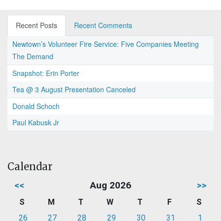
Recent Posts
Recent Comments
Newtown’s Volunteer Fire Service: Five Companies Meeting
The Demand
Snapshot: Erin Porter
Tea @ 3 August Presentation Canceled
Donald Schoch
Paul Kabusk Jr
Calendar
<<
Aug 2026
>>
S
M
T
W
T
F
S
26
27
28
29
30
31
1