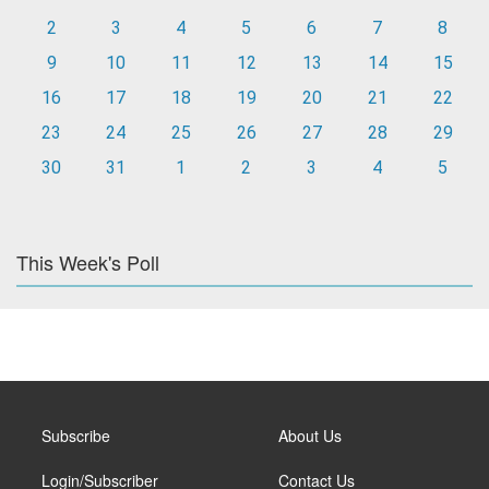
2
3
4
5
6
7
8
9
10
11
12
13
14
15
16
17
18
19
20
21
22
23
24
25
26
27
28
29
30
31
1
2
3
4
5
This Week's Poll
Subscribe
About Us
Login/Subscriber
Contact Us