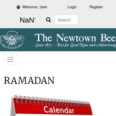
Welcome, User
Login
Register
Search
RAMADAN