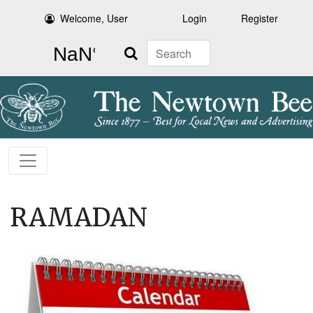
Welcome, User
Login
Register
Search
RAMADAN