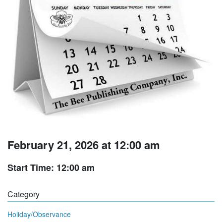
February 21, 2026 at 12:00 am
Start Time: 12:00 am
Category
Holiday/Observance