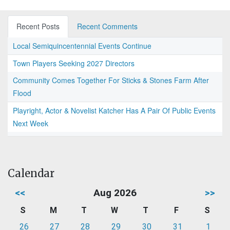
Recent Posts
Recent Comments
Local Semiquincentennial Events Continue
Town Players Seeking 2027 Directors
Community Comes Together For Sticks & Stones Farm After
Flood
Playright, Actor & Novelist Katcher Has A Pair Of Public Events
Next Week
Calendar
<<
Aug 2026
>>
S
M
T
W
T
F
S
26
27
28
29
30
31
1