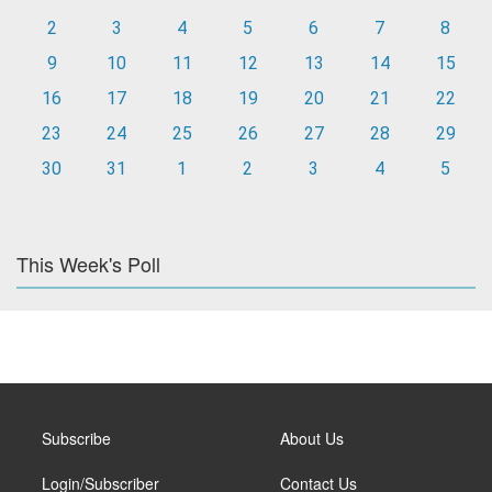
2
3
4
5
6
7
8
9
10
11
12
13
14
15
16
17
18
19
20
21
22
23
24
25
26
27
28
29
30
31
1
2
3
4
5
This Week's Poll
Subscribe
About Us
Login/Subscriber
Contact Us