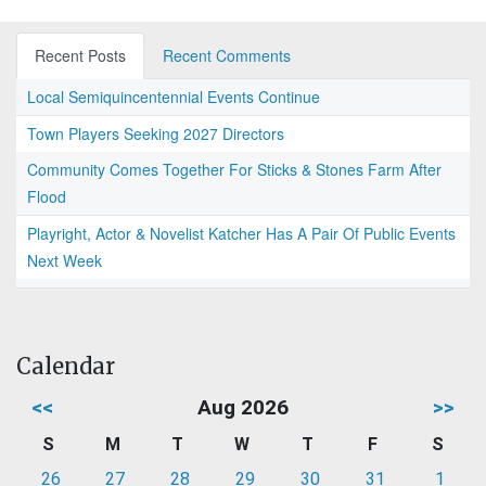
Recent Posts
Recent Comments
Local Semiquincentennial Events Continue
Town Players Seeking 2027 Directors
Community Comes Together For Sticks & Stones Farm After
Flood
Playright, Actor & Novelist Katcher Has A Pair Of Public Events
Next Week
Calendar
<<
Aug 2026
>>
S
M
T
W
T
F
S
26
27
28
29
30
31
1