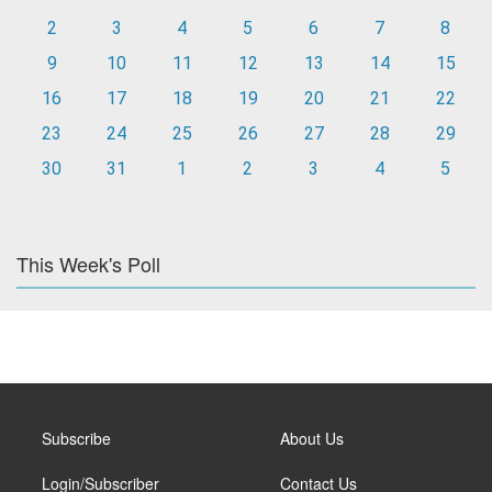
2
3
4
5
6
7
8
9
10
11
12
13
14
15
16
17
18
19
20
21
22
23
24
25
26
27
28
29
30
31
1
2
3
4
5
This Week's Poll
Subscribe
About Us
Login/Subscriber
Contact Us