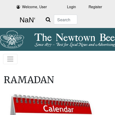
Welcome, User
Login
Register
Search
RAMADAN