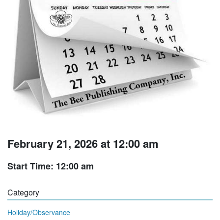
February 21, 2026 at 12:00 am
Start Time: 12:00 am
Category
Holiday/Observance