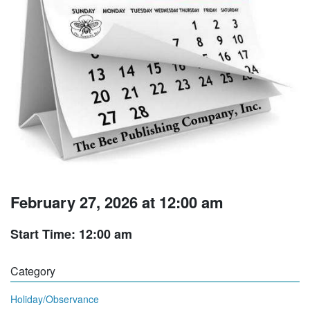
February 27, 2026 at 12:00 am
Start Time: 12:00 am
Category
Holiday/Observance