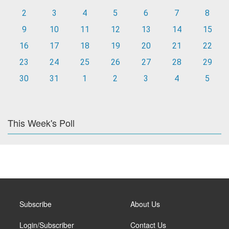
2
3
4
5
6
7
8
9
10
11
12
13
14
15
16
17
18
19
20
21
22
23
24
25
26
27
28
29
30
31
1
2
3
4
5
This Week's Poll
Subscribe
About Us
Login/Subscriber
Contact Us