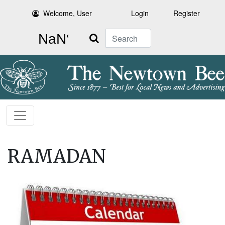
Welcome, User
Login
Register
Search
RAMADAN