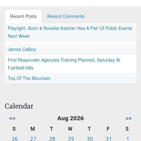
Recent Posts
Recent Comments
Playright, Actor & Novelist Katcher Has A Pair Of Public Events
Next Week
James Callery
First Responder Agencies Training Planned, Saturday At
Fairfield Hills
Top Of The Mountain
Calendar
<<
Aug 2026
>>
S
M
T
W
T
F
S
26
27
28
29
30
31
1