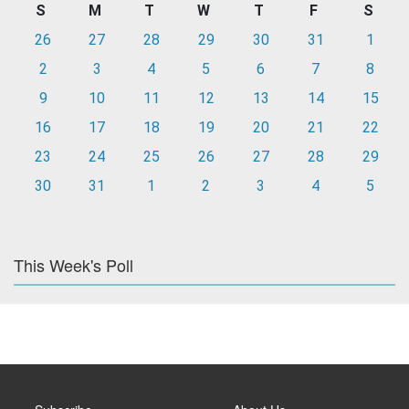
S
M
T
W
T
F
S
26
27
28
29
30
31
1
2
3
4
5
6
7
8
9
10
11
12
13
14
15
16
17
18
19
20
21
22
23
24
25
26
27
28
29
30
31
1
2
3
4
5
This Week's Poll