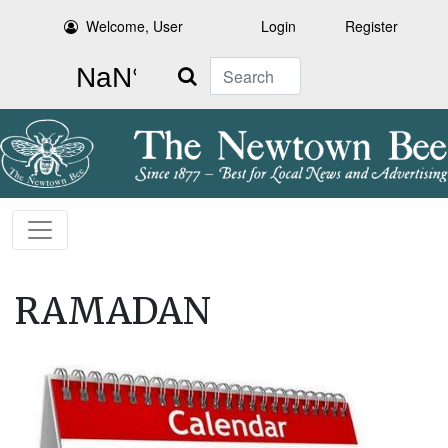
Welcome, User
Login
Register
Search
RAMADAN