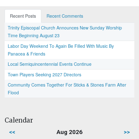
Recent Posts
Recent Comments
Trinity Episcopal Church Announces New Sunday Worship
Time Beginning August 23
Labor Day Weekend To Again Be Filled With Music By
Panacea & Friends
Local Semiquincentennial Events Continue
Town Players Seeking 2027 Directors
Community Comes Together For Sticks & Stones Farm After
Flood
Calendar
<<
Aug 2026
>>