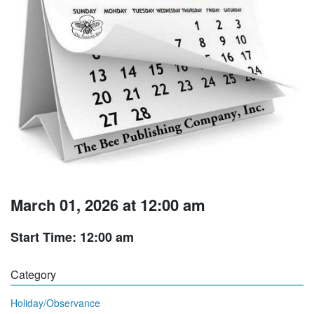
March 01, 2026 at 12:00 am
Start Time: 12:00 am
Category
Holiday/Observance