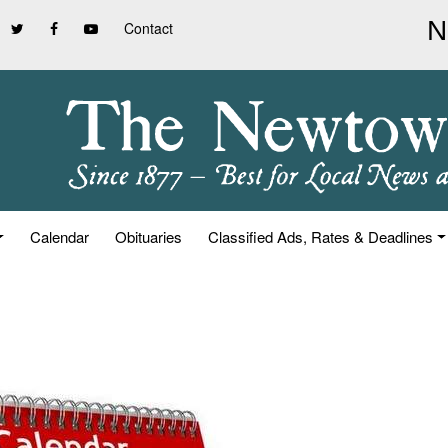
Contact
Calendar
Obituaries
Classified Ads, Rates & Deadlines