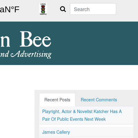
Search
Recent Posts
Recent Comments
Playright, Actor & Novelist Katcher Has A
Pair Of Public Events Next Week
James Callery