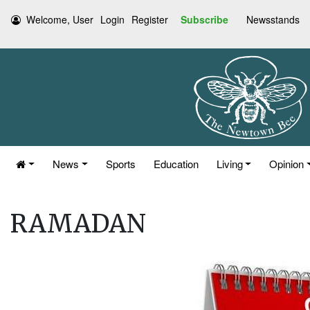
Welcome, User
Login
Register
Subscribe
Newsstands
News
Sports
Education
Living
Opinion
RAMADAN