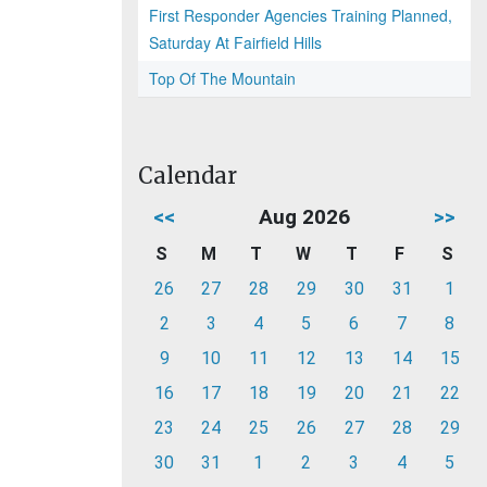
First Responder Agencies Training Planned,
Saturday At Fairfield Hills
Top Of The Mountain
Calendar
<<
Aug 2026
>>
S
M
T
W
T
F
S
26
27
28
29
30
31
1
2
3
4
5
6
7
8
9
10
11
12
13
14
15
16
17
18
19
20
21
22
23
24
25
26
27
28
29
30
31
1
2
3
4
5