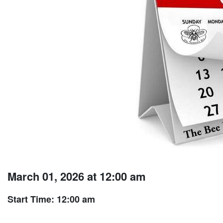
March 01, 2026 at 12:00 am
Start Time: 12:00 am