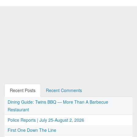
Recent Posts
Recent Comments
Dining Guide: Twins BBQ — More Than A Barbecue
Restaurant
Police Reports | July 25-August 2, 2026
First One Down The Line