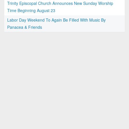
Trinity Episcopal Church Announces New Sunday Worship
Time Beginning August 23
Labor Day Weekend To Again Be Filled With Music By
Panacea & Friends