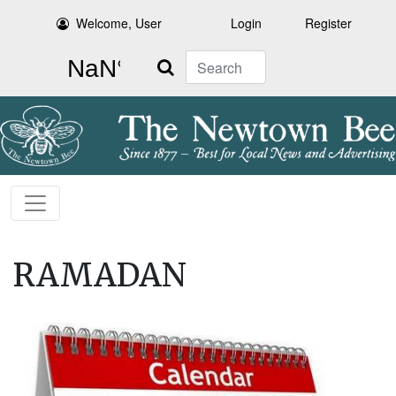
Welcome, User
Login
Register
Search
RAMADAN