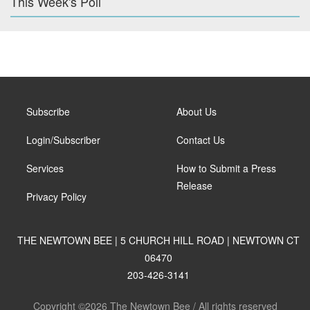
This Week's Poll
Subscribe
About Us
Login/Subscriber
Contact Us
Services
How to Submit a Press
Release
Privacy Policy
THE NEWTOWN BEE | 5 CHURCH HILL ROAD | NEWTOWN CT
06470
203-426-3141
Copyright ©2026 The Newtown Bee / All rights reserved