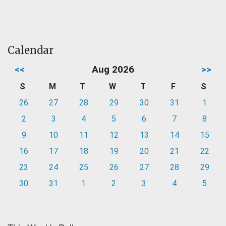
Calendar
<<
Aug 2026
>>
S
M
T
W
T
F
S
26
27
28
29
30
31
1
2
3
4
5
6
7
8
9
10
11
12
13
14
15
16
17
18
19
20
21
22
23
24
25
26
27
28
29
30
31
1
2
3
4
5