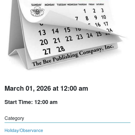
March 01, 2026 at 12:00 am
Start Time: 12:00 am
Category
Holiday/Observance