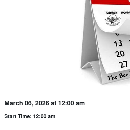
March 06, 2026 at 12:00 am
Start Time: 12:00 am