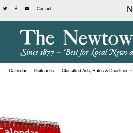
Contact
Calendar
Obituaries
Classified Ads, Rates & Deadlines