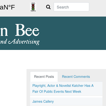
Search
Recent Posts
Recent Comments
Playright, Actor & Novelist Katcher Has A
Pair Of Public Events Next Week
James Callery