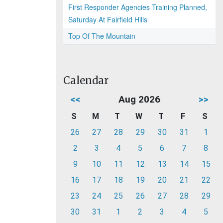
First Responder Agencies Training Planned,
Saturday At Fairfield Hills
Top Of The Mountain
Calendar
<<
Aug 2026
>>
S
M
T
W
T
F
S
26
27
28
29
30
31
1
2
3
4
5
6
7
8
9
10
11
12
13
14
15
16
17
18
19
20
21
22
23
24
25
26
27
28
29
30
31
1
2
3
4
5