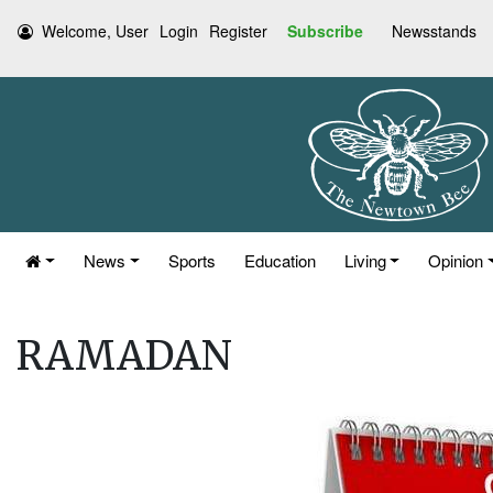
Welcome, User
Login
Register
Subscribe
Newsstands
News
Sports
Education
Living
Opinion
RAMADAN