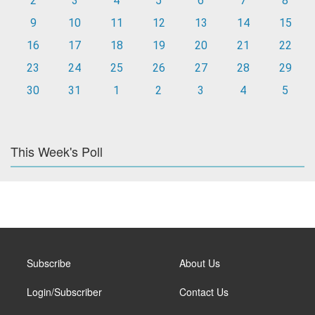
2
3
4
5
6
7
8
9
10
11
12
13
14
15
16
17
18
19
20
21
22
23
24
25
26
27
28
29
30
31
1
2
3
4
5
This Week's Poll
Subscribe
About Us
Login/Subscriber
Contact Us