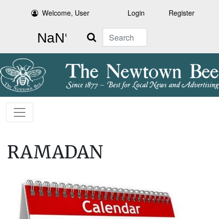
Welcome, User
Login
Register
Search
RAMADAN