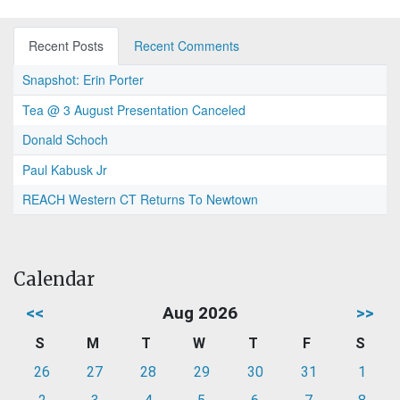
Recent Posts
Recent Comments
Snapshot: Erin Porter
Tea @ 3 August Presentation Canceled
Donald Schoch
Paul Kabusk Jr
REACH Western CT Returns To Newtown
Calendar
<<
Aug 2026
>>
S
M
T
W
T
F
S
26
27
28
29
30
31
1