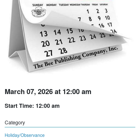
March 07, 2026 at 12:00 am
Start Time: 12:00 am
Category
Holiday/Observance