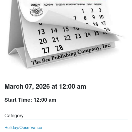
March 07, 2026 at 12:00 am
Start Time: 12:00 am
Category
Holiday/Observance