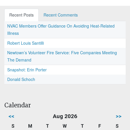
Recent Posts
Recent Comments
NVAC Members Offer Guidance On Avoiding Heat-Related
Illness
Robert Louis Santilli
Newtown’s Volunteer Fire Service: Five Companies Meeting
The Demand
Snapshot: Erin Porter
Donald Schoch
Calendar
<<
Aug 2026
>>
S
M
T
W
T
F
S