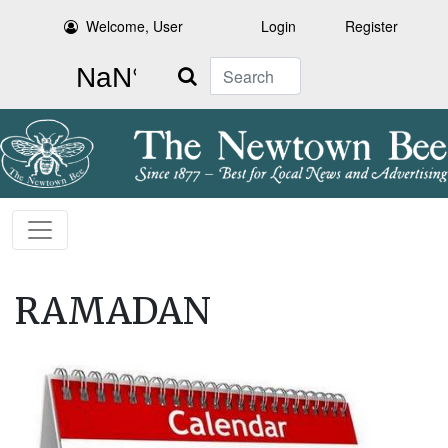
Welcome, User
Login
Register
Search
RAMADAN