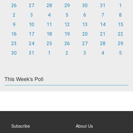
26
27
28
29
30
31
1
2
3
4
5
6
7
8
9
10
11
12
13
14
15
16
17
18
19
20
21
22
23
24
25
26
27
28
29
30
31
1
2
3
4
5
This Week's Poll
Subscribe
About Us