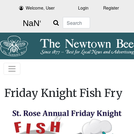
Welcome, User
Login
Register
Search
Friday Knight Fish Fry