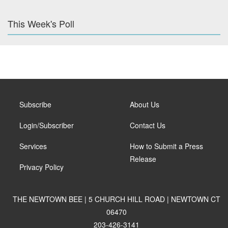
This Week's Poll
Subscribe
About Us
Login/Subscriber
Contact Us
Services
How to Submit a Press
Release
Privacy Policy
THE NEWTOWN BEE | 5 CHURCH HILL ROAD | NEWTOWN CT
06470
203-426-3141