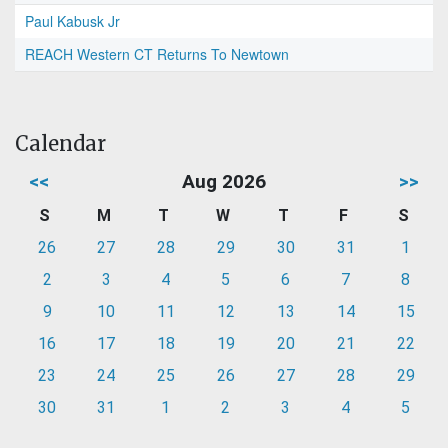
Paul Kabusk Jr
REACH Western CT Returns To Newtown
Calendar
<<
Aug 2026
>>
S
M
T
W
T
F
S
26
27
28
29
30
31
1
2
3
4
5
6
7
8
9
10
11
12
13
14
15
16
17
18
19
20
21
22
23
24
25
26
27
28
29
30
31
1
2
3
4
5