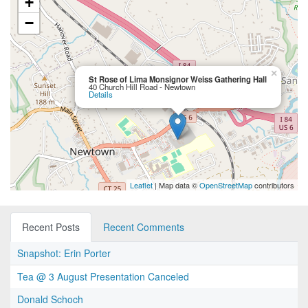
+
−
×
St Rose of Lima Monsignor Weiss Gathering Hall
40 Church Hill Road - Newtown
Details
Leaflet
| Map data ©
OpenStreetMap
contributors
Recent Posts
Recent Comments
Snapshot: Erin Porter
Tea @ 3 August Presentation Canceled
Donald Schoch