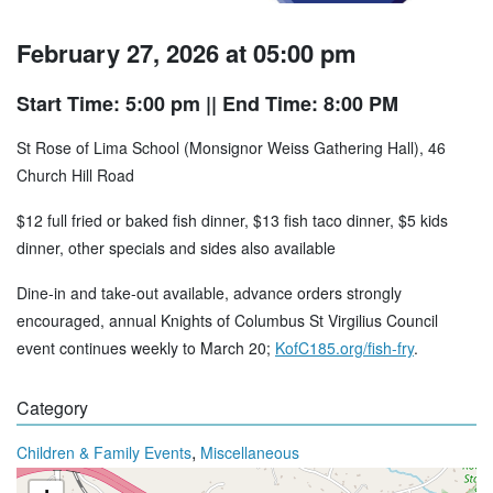
February 27, 2026 at 05:00 pm
Start Time: 5:00 pm
|| End Time: 8:00 PM
St Rose of Lima School (Monsignor Weiss Gathering Hall), 46
Church Hill Road
$12 full fried or baked fish dinner, $13 fish taco dinner, $5 kids
dinner, other specials and sides also available
Dine-in and take-out available, advance orders strongly
encouraged, annual Knights of Columbus St Virgilius Council
event continues weekly to March 20;
KofC185.org/fish-fry
.
Category
,
Children & Family Events
Miscellaneous