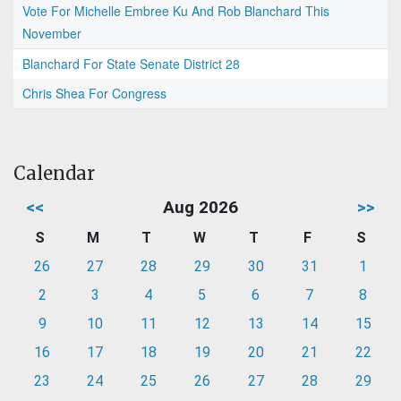
Vote For Michelle Embree Ku And Rob Blanchard This
November
Blanchard For State Senate District 28
Chris Shea For Congress
Calendar
<<
Aug 2026
>>
S
M
T
W
T
F
S
26
27
28
29
30
31
1
2
3
4
5
6
7
8
9
10
11
12
13
14
15
16
17
18
19
20
21
22
23
24
25
26
27
28
29