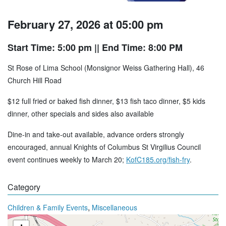
February 27, 2026 at 05:00 pm
Start Time: 5:00 pm
|| End Time: 8:00 PM
St Rose of Lima School (Monsignor Weiss Gathering Hall), 46
Church Hill Road
$12 full fried or baked fish dinner, $13 fish taco dinner, $5 kids
dinner, other specials and sides also available
Dine-in and take-out available, advance orders strongly
encouraged, annual Knights of Columbus St Virgilius Council
event continues weekly to March 20;
KofC185.org/fish-fry
.
Category
,
Children & Family Events
Miscellaneous