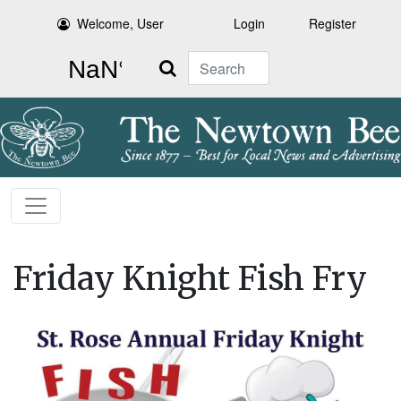
Welcome, User
Login
Register
Search
Friday Knight Fish Fry