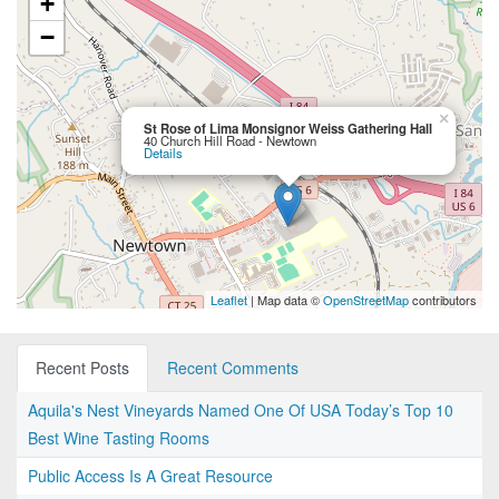
+
−
×
St Rose of Lima Monsignor Weiss Gathering Hall
40 Church Hill Road - Newtown
Details
Leaflet
| Map data ©
OpenStreetMap
contributors
Recent Posts
Recent Comments
Aquila's Nest Vineyards Named One Of USA Today’s Top 10
Best Wine Tasting Rooms
Public Access Is A Great Resource