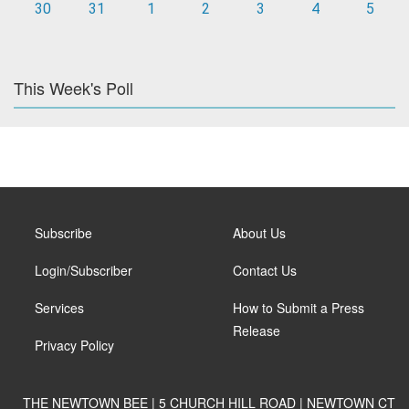
30
31
1
2
3
4
5
This Week's Poll
Subscribe
About Us
Login/Subscriber
Contact Us
Services
How to Submit a Press
Release
Privacy Policy
THE NEWTOWN BEE | 5 CHURCH HILL ROAD | NEWTOWN CT