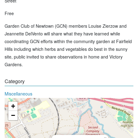
Street
Free
Garden Club of Newtown (GCN) members Louise Zierzow and
Jeannette DelVento will share what they have learned while
coordinating GCN efforts within the community garden at Fairfield
Hills including which herbs and vegetables do best in the sunny
site, public invited to share observations in home and Victory
Gardens.
Category
Miscellaneous
+
−