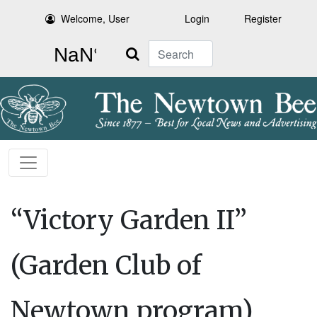
Welcome, User
Login
Register
Search
“Victory Garden II”
(Garden Club of
Newtown program)