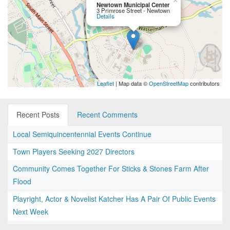
×
Newtown Municipal Center
3 Primrose Street - Newtown
Details
Leaflet
| Map data ©
OpenStreetMap
contributors
Recent Posts
Recent Comments
Local Semiquincentennial Events Continue
Town Players Seeking 2027 Directors
Community Comes Together For Sticks & Stones Farm After
Flood
Playright, Actor & Novelist Katcher Has A Pair Of Public Events
Next Week