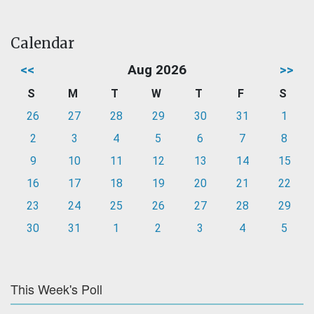
Calendar
<<
Aug 2026
>>
S
M
T
W
T
F
S
26
27
28
29
30
31
1
2
3
4
5
6
7
8
9
10
11
12
13
14
15
16
17
18
19
20
21
22
23
24
25
26
27
28
29
30
31
1
2
3
4
5
This Week's Poll