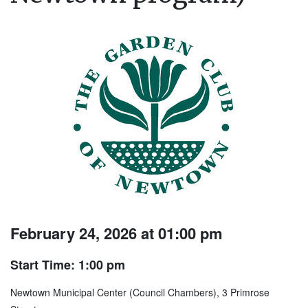
February 24, 2026 at 01:00 pm
Start Time: 1:00 pm
Newtown Municipal Center (Council Chambers), 3 Primrose