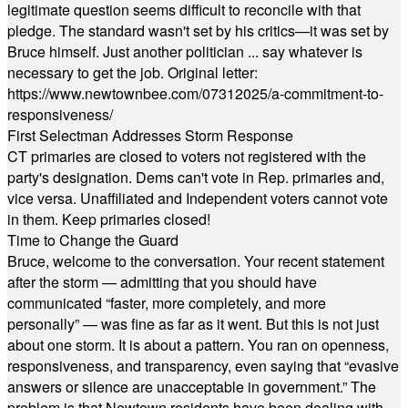
legitimate question seems difficult to reconcile with that
pledge. The standard wasn't set by his critics—it was set by
Bruce himself. Just another politician ... say whatever is
necessary to get the job. Original letter:
https://www.newtownbee.com/07312025/a-commitment-to-
responsiveness/
First Selectman Addresses Storm Response
CT primaries are closed to voters not registered with the
party's designation. Dems can't vote in Rep. primaries and,
vice versa. Unaffiliated and Independent voters cannot vote
in them. Keep primaries closed!
Time to Change the Guard
Bruce, welcome to the conversation. Your recent statement
after the storm — admitting that you should have
communicated “faster, more completely, and more
personally” — was fine as far as it went. But this is not just
about one storm. It is about a pattern. You ran on openness,
responsiveness, and transparency, even saying that “evasive
answers or silence are unacceptable in government.” The
problem is that Newtown residents have been dealing with