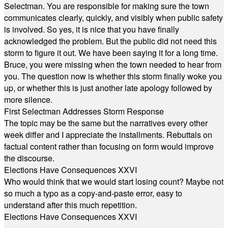
Selectman. You are responsible for making sure the town
communicates clearly, quickly, and visibly when public safety
is involved. So yes, it is nice that you have finally
acknowledged the problem. But the public did not need this
storm to figure it out. We have been saying it for a long time.
Bruce, you were missing when the town needed to hear from
you. The question now is whether this storm finally woke you
up, or whether this is just another late apology followed by
more silence.
First Selectman Addresses Storm Response
The topic may be the same but the narratives every other
week differ and I appreciate the installments. Rebuttals on
factual content rather than focusing on form would improve
the discourse.
Elections Have Consequences XXVI
Who would think that we would start losing count? Maybe not
so much a typo as a copy-and-paste error, easy to
understand after this much repetition.
Elections Have Consequences XXVI