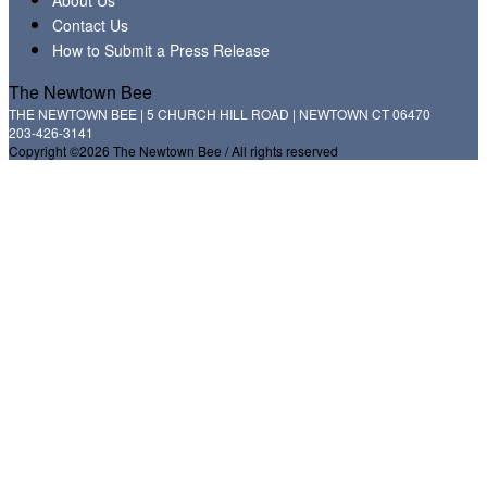
Contact Us
How to Submit a Press Release
The Newtown Bee
THE NEWTOWN BEE | 5 CHURCH HILL ROAD | NEWTOWN CT 06470
203-426-3141
Copyright ©2026 The Newtown Bee / All rights reserved