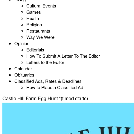
Cultural Events
Games
Health
Religion
Restaurants
Way We Were
Opinion
Editorials
How To Submit A Letter To The Editor
Letters to the Editor
Calendar
Obituaries
Classified Ads, Rates & Deadlines
How to Place a Classified Ad
Castle Hill Farm Egg Hunt *(timed starts)