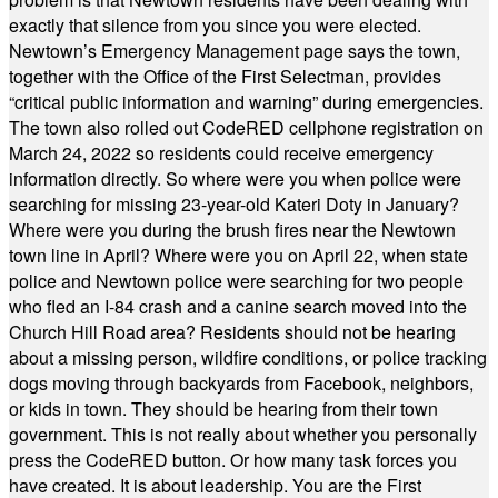
exactly that silence from you since you were elected.
Newtown’s Emergency Management page says the town,
together with the Office of the First Selectman, provides
“critical public information and warning” during emergencies.
The town also rolled out CodeRED cellphone registration on
March 24, 2022 so residents could receive emergency
information directly. So where were you when police were
searching for missing 23-year-old Kateri Doty in January?
Where were you during the brush fires near the Newtown
town line in April? Where were you on April 22, when state
police and Newtown police were searching for two people
who fled an I-84 crash and a canine search moved into the
Church Hill Road area? Residents should not be hearing
about a missing person, wildfire conditions, or police tracking
dogs moving through backyards from Facebook, neighbors,
or kids in town. They should be hearing from their town
government. This is not really about whether you personally
press the CodeRED button. Or how many task forces you
have created. It is about leadership. You are the First