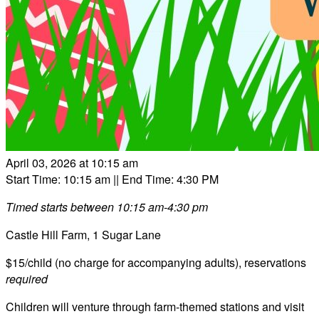
April 03, 2026 at 10:15 am
Start Time: 10:15 am
|| End Time: 4:30 PM
Timed starts between 10:15 am-4:30 pm
Castle Hill Farm, 1 Sugar Lane
$15/child (no charge for accompanying adults), reservations
required
Children will venture through farm-themed stations and visit