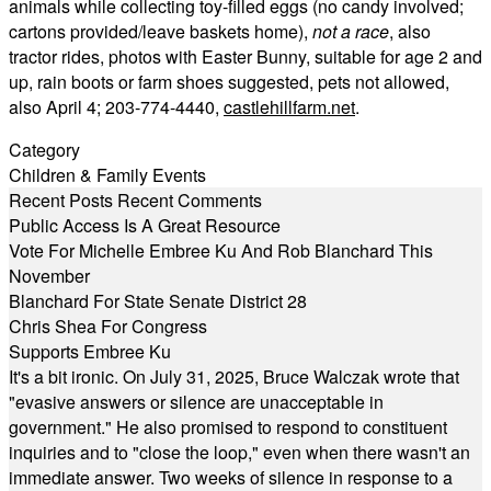
animals while collecting toy-filled eggs (no candy involved;
cartons provided/leave baskets home),
not a race
, also
tractor rides, photos with Easter Bunny, suitable for age 2 and
up, rain boots or farm shoes suggested, pets not allowed,
also April 4; 203-774-4440,
castlehillfarm.net
.
Category
Children & Family Events
Recent Posts
Recent Comments
Public Access Is A Great Resource
Vote For Michelle Embree Ku And Rob Blanchard This
November
Blanchard For State Senate District 28
Chris Shea For Congress
Supports Embree Ku
It's a bit ironic. On July 31, 2025, Bruce Walczak wrote that
"evasive answers or silence are unacceptable in
government." He also promised to respond to constituent
inquiries and to "close the loop," even when there wasn't an
immediate answer. Two weeks of silence in response to a