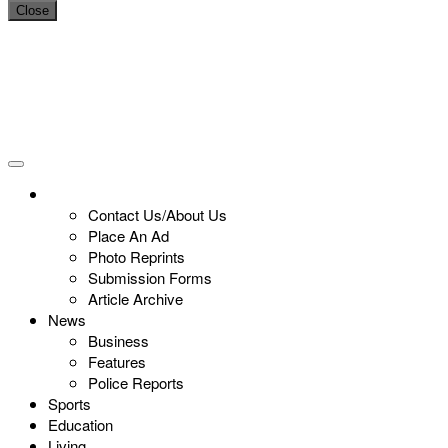
Close
Contact Us/About Us
Place An Ad
Photo Reprints
Submission Forms
Article Archive
News
Business
Features
Police Reports
Sports
Education
Living