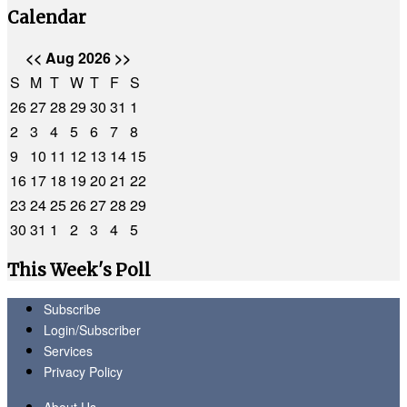
Calendar
<<
Aug 2026
>>
S
M
T
W
T
F
S
26
27
28
29
30
31
1
2
3
4
5
6
7
8
9
10
11
12
13
14
15
16
17
18
19
20
21
22
23
24
25
26
27
28
29
30
31
1
2
3
4
5
This Week's Poll
Subscribe
Login/Subscriber
Services
Privacy Policy
About Us