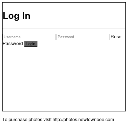
Log In
Reset
Password
To purchase photos visit
http://photos.newtownbee.com