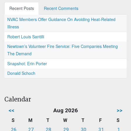
Recent Posts
Recent Comments
NVAC Members Offer Guidance On Avoiding Heat-Related
Illness
Robert Louis Santilli
Newtown’s Volunteer Fire Service: Five Companies Meeting
The Demand
Snapshot: Erin Porter
Donald Schoch
Calendar
<<
Aug 2026
>>
S
M
T
W
T
F
S
26
27
28
29
30
31
1