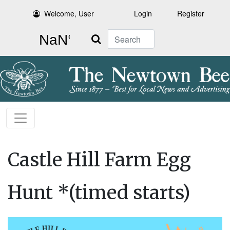
Welcome, User
Login
Register
Search
Castle Hill Farm Egg
Hunt *(timed starts)