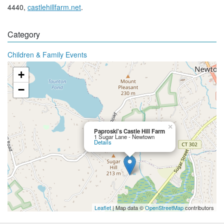
4440,
castlehillfarm.net
.
Category
Children & Family Events
+
−
×
Paproski's Castle Hill Farm
1 Sugar Lane - Newtown
Details
Leaflet
| Map data ©
OpenStreetMap
contributors