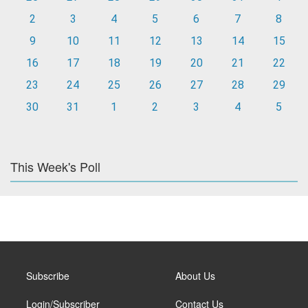
2
3
4
5
6
7
8
9
10
11
12
13
14
15
16
17
18
19
20
21
22
23
24
25
26
27
28
29
30
31
1
2
3
4
5
This Week's Poll
Subscribe
About Us
Login/Subscriber
Contact Us