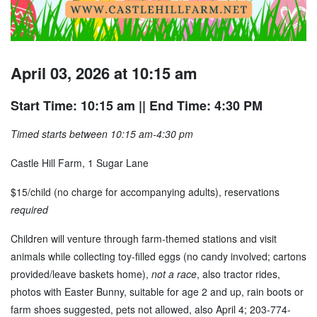
April 03, 2026 at 10:15 am
Start Time: 10:15 am
|| End Time: 4:30 PM
Timed starts between 10:15 am-4:30 pm
Castle Hill Farm, 1 Sugar Lane
$15/child (no charge for accompanying adults), reservations
required
Children will venture through farm-themed stations and visit
animals while collecting toy-filled eggs (no candy involved; cartons
provided/leave baskets home),
not a race
, also tractor rides,
photos with Easter Bunny, suitable for age 2 and up, rain boots or
farm shoes suggested, pets not allowed, also April 4; 203-774-