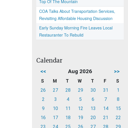
Top Of The Mountain
COA Talks About Transportation Services,
Revisiting Affordable Housing Discussion
Early Sunday Morning Fire Leaves Local
Restauranter To Rebuild
Calendar
<<
Aug 2026
>>
S
M
T
W
T
F
S
26
27
28
29
30
31
1
2
3
4
5
6
7
8
9
10
11
12
13
14
15
16
17
18
19
20
21
22
23
24
25
26
27
28
29