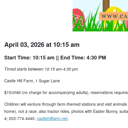
April 03, 2026 at 10:15 am
Start Time: 10:15 am
|| End Time: 4:30 PM
Timed starts between 10:15 am-4:30 pm
Castle Hill Farm, 1 Sugar Lane
$15/child (no charge for accompanying adults), reservations
require
Children will venture through farm-themed stations and visit animals 
home),
not a race
, also tractor rides, photos with Easter Bunny, sui
4; 203-774-4440,
castlehillfarm.net
.