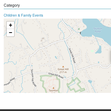
Category
Children & Family Events
+
−