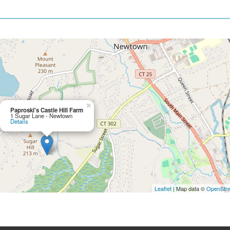
×
Paproski's Castle Hill Farm
1 Sugar Lane - Newtown
Details
Leaflet
| Map data ©
OpenStr