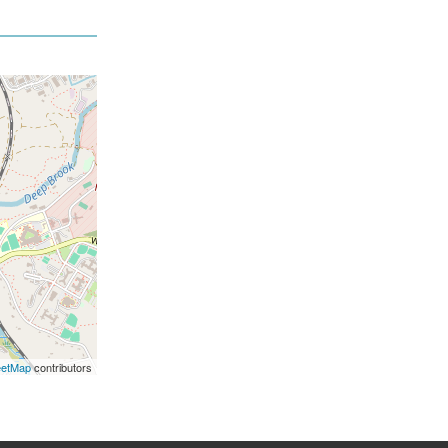
eetMap
contributors