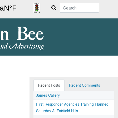
Search
Recent Posts
Recent Comments
James Callery
First Responder Agencies Training Planned,
Saturday At Fairfield Hills