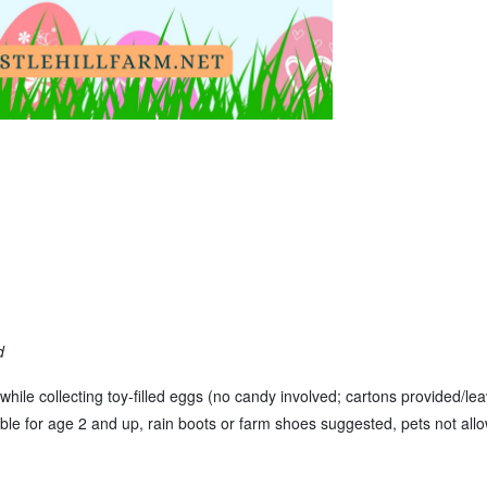
d
while collecting toy-filled eggs (no candy involved; cartons provided/le
table for age 2 and up, rain boots or farm shoes suggested, pets not allo