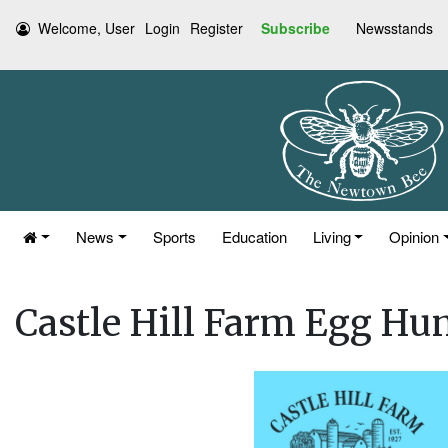
Welcome, User
Login
Register
Subscribe
Newsstands
News
Sports
Education
Living
Opinion
Castle Hill Farm Egg Hun