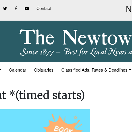
Contact
Calendar
Obituaries
Classified Ads, Rates & Deadlines
t *(timed starts)