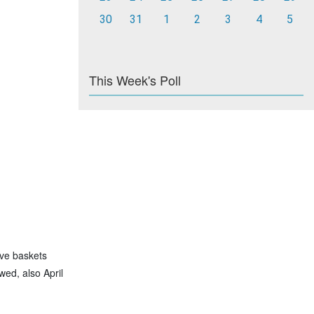
30
31
1
2
3
4
5
This Week's Poll
ave baskets
wed, also April