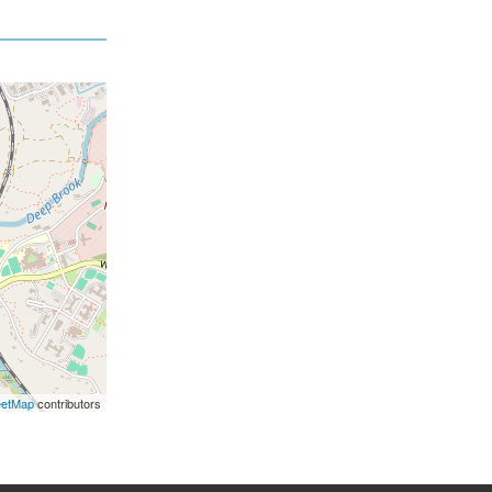
eetMap
contributors