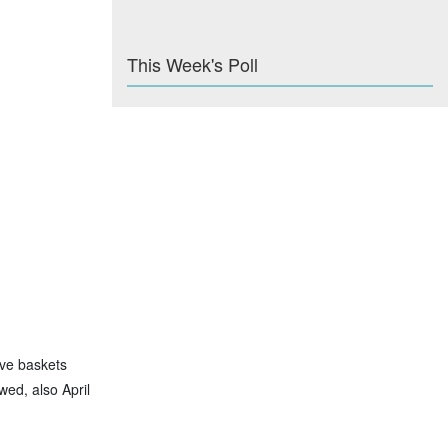
This Week's Poll
ave baskets
wed, also April