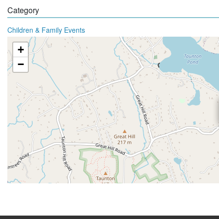
Category
Children & Family Events
+
−