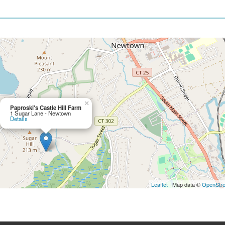
×
Paproski's Castle Hill Farm
1 Sugar Lane - Newtown
Details
Leaflet
| Map data ©
OpenStr