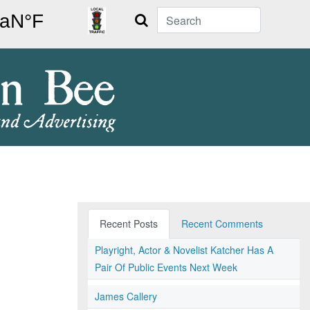
Search
Recent Posts
Recent Comments
Playright, Actor & Novelist Katcher Has A
Pair Of Public Events Next Week
James Callery