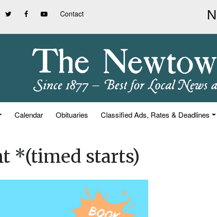
Contact
Calendar
Obituaries
Classified Ads, Rates & Deadlines
t *(timed starts)