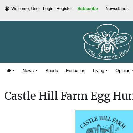
Welcome, User
Login
Register
Subscribe
Newsstands
News
Sports
Education
Living
Opinion
Castle Hill Farm Egg Hun