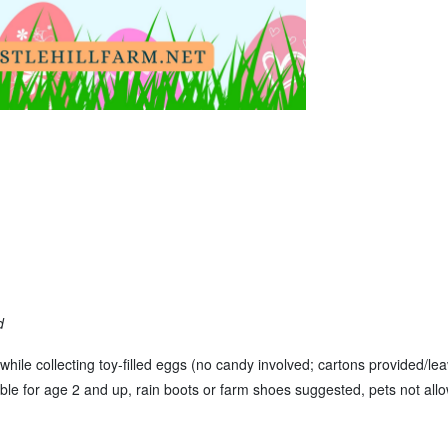
d
while collecting toy-filled eggs (no candy involved; cartons provided/le
table for age 2 and up, rain boots or farm shoes suggested, pets not allo