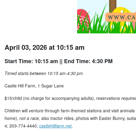
April 03, 2026 at 10:15 am
Start Time: 10:15 am
|| End Time: 4:30 PM
Timed starts between 10:15 am-4:30 pm
Castle Hill Farm, 1 Sugar Lane
$15/child (no charge for accompanying adults), reservations
require
Children will venture through farm-themed stations and visit animals 
home),
not a race
, also tractor rides, photos with Easter Bunny, sui
4; 203-774-4440,
castlehillfarm.net
.