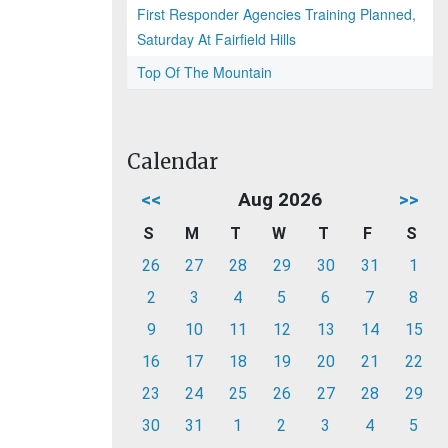
First Responder Agencies Training Planned,
Saturday At Fairfield Hills
Top Of The Mountain
Calendar
<<
Aug 2026
>>
S
M
T
W
T
F
S
26
27
28
29
30
31
1
2
3
4
5
6
7
8
9
10
11
12
13
14
15
16
17
18
19
20
21
22
23
24
25
26
27
28
29
30
31
1
2
3
4
5