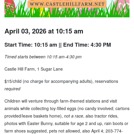
April 03, 2026 at 10:15 am
Start Time: 10:15 am
|| End Time: 4:30 PM
Timed starts between 10:15 am-4:30 pm
Castle Hill Farm, 1 Sugar Lane
$15/child (no charge for accompanying adults), reservations
required
Children will venture through farm-themed stations and visit
animals while collecting toy-filled eggs (no candy involved; cartons
provided/leave baskets home),
not a race
, also tractor rides,
photos with Easter Bunny, suitable for age 2 and up, rain boots or
farm shoes suggested, pets not allowed, also April 4; 203-774-