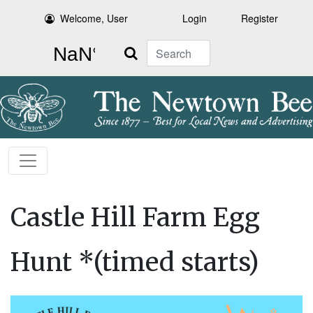
Welcome, User
Login
Register
Search
Castle Hill Farm Egg
Hunt *(timed starts)