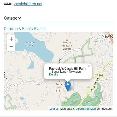
4440,
castlehillfarm.net
.
Category
Children & Family Events
+
−
×
Paproski's Castle Hill Farm
1 Sugar Lane - Newtown
Details
Leaflet
| Map data ©
OpenStreetMap
contributors