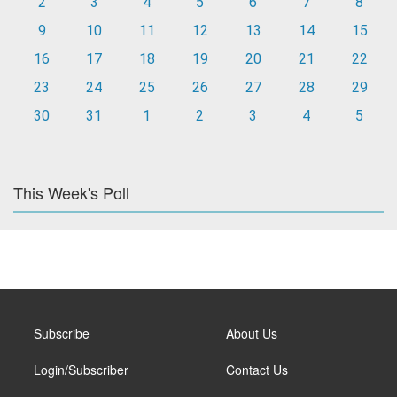
2
3
4
5
6
7
8
9
10
11
12
13
14
15
16
17
18
19
20
21
22
23
24
25
26
27
28
29
30
31
1
2
3
4
5
This Week's Poll
Subscribe
About Us
Login/Subscriber
Contact Us