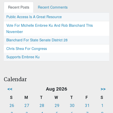
Recent Posts
Recent Comments
Public Access Is A Great Resource
Vote For Michelle Embree Ku And Rob Blanchard This
November
Blanchard For State Senate District 28
Chris Shea For Congress
Supports Embree Ku
Calendar
<<
Aug 2026
>>
S
M
T
W
T
F
S
26
27
28
29
30
31
1