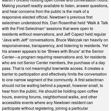
Making yourself readily available to listen, answer questions,
and hear concerns from the public is the mark of a
responsive elected official. Newtown’s previous first
selectmen understood this. Dan Rosenthal held “Walk & Talk
with the First Selectman” sessions that were open to
residents without reservations, and Jeff Capeci held regular
“Java with Jeff” conversations. Bruce Walczak ran heavily on
responsiveness, transparency, and listening to residents. Yet
his answer appears to be “Brews with Bruce” at the Senior
Center—a program requiring reservations and, for residents
who are not Senior Center members, the purchase of a day
pass. That is not meaningful townwide access. It creates a
barrier to participation and effectively limits the conversation
to one narrow segment of the community. A first selectman
should not be waiting behind a paywall, however small, to
hear from the public. He should be holding open coffee
hours, evening forums, neighborhood walks, and other
accessible events where any Newtown resident can
participate without registering, joining a particular