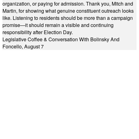
organization, or paying for admission. Thank you, Mitch and
Martin, for showing what genuine constituent outreach looks
like. Listening to residents should be more than a campaign
promise—it should remain a visible and continuing
responsibility after Election Day.
Legislative Coffee & Conversation With Bolinsky And
Foncello, August 7