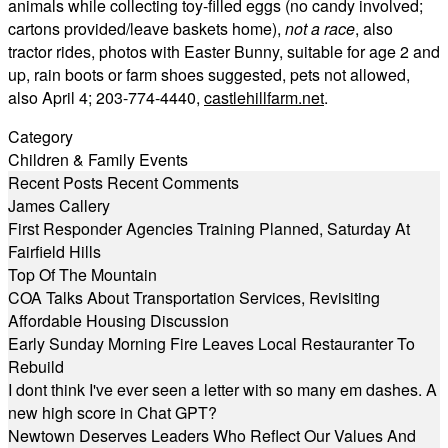
animals while collecting toy-filled eggs (no candy involved;
cartons provided/leave baskets home),
not a race
, also
tractor rides, photos with Easter Bunny, suitable for age 2 and
up, rain boots or farm shoes suggested, pets not allowed,
also April 4; 203-774-4440,
castlehillfarm.net
.
Category
Children & Family Events
Recent Posts
Recent Comments
James Callery
First Responder Agencies Training Planned, Saturday At
Fairfield Hills
Top Of The Mountain
COA Talks About Transportation Services, Revisiting
Affordable Housing Discussion
Early Sunday Morning Fire Leaves Local Restauranter To
Rebuild
I dont think I've ever seen a letter with so many em dashes. A
new high score in Chat GPT?
Newtown Deserves Leaders Who Reflect Our Values And