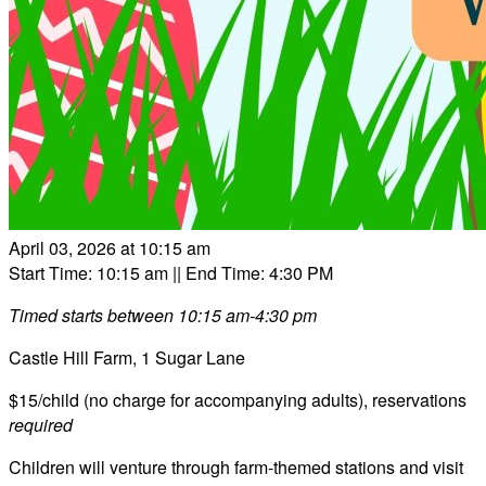
April 03, 2026 at 10:15 am
Start Time: 10:15 am
|| End Time: 4:30 PM
Timed starts between 10:15 am-4:30 pm
Castle Hill Farm, 1 Sugar Lane
$15/child (no charge for accompanying adults), reservations
required
Children will venture through farm-themed stations and visit