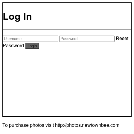
Log In
Reset
Password
To purchase photos visit
http://photos.newtownbee.com