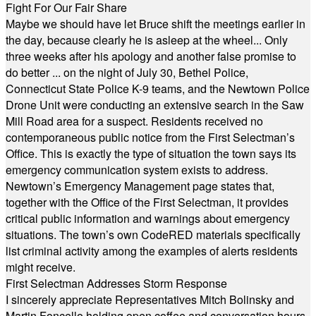
Fight For Our Fair Share
Maybe we should have let Bruce shift the meetings earlier in
the day, because clearly he is asleep at the wheel... Only
three weeks after his apology and another false promise to
do better ... on the night of July 30, Bethel Police,
Connecticut State Police K-9 teams, and the Newtown Police
Drone Unit were conducting an extensive search in the Saw
Mill Road area for a suspect. Residents received no
contemporaneous public notice from the First Selectman’s
Office. This is exactly the type of situation the town says its
emergency communication system exists to address.
Newtown’s Emergency Management page states that,
together with the Office of the First Selectman, it provides
critical public information and warnings about emergency
situations. The town’s own CodeRED materials specifically
list criminal activity among the examples of alerts residents
might receive.
First Selectman Addresses Storm Response
I sincerely appreciate Representatives Mitch Bolinsky and
Martin Foncello holding open coffee and conversation hours.