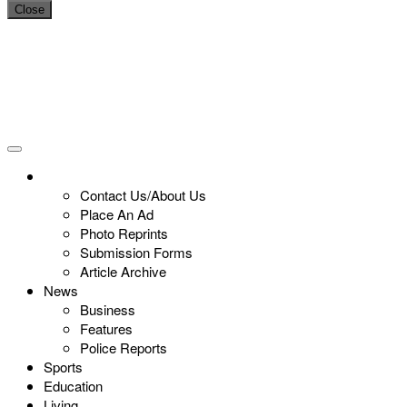
Close
Contact Us/About Us
Place An Ad
Photo Reprints
Submission Forms
Article Archive
News
Business
Features
Police Reports
Sports
Education
Living