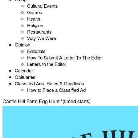
Cultural Events
Games
Health
Religion
Restaurants
Way We Were
Opinion
Editorials
How To Submit A Letter To The Editor
Letters to the Editor
Calendar
Obituaries
Classified Ads, Rates & Deadlines
How to Place a Classified Ad
Castle Hill Farm Egg Hunt *(timed starts)