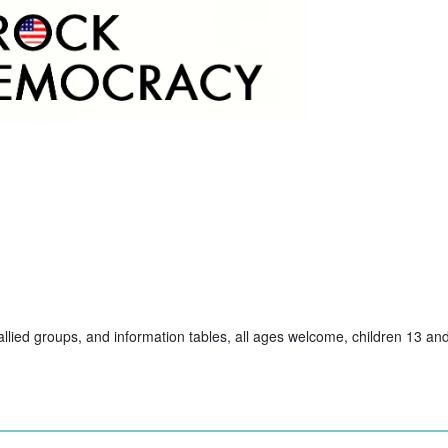
allied groups, and information tables, all ages welcome, children 13 a