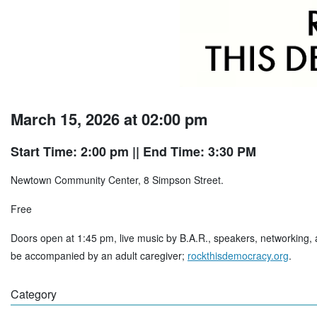
March 15, 2026 at 02:00 pm
Start Time: 2:00 pm
|| End Time: 3:30 PM
Newtown Community Center, 8 Simpson Street.
Free
Doors open at 1:45 pm, live music by B.A.R., speakers, networking, 
be accompanied by an adult caregiver;
rockthisdemocracy.org
.
Category