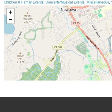
,
,
,
Children & Family Events
Concerts/Musical Events
Miscellaneous
+
−