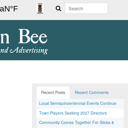
Search
Recent Posts
Recent Comments
Local Semiquincentennial Events Continue
Town Players Seeking 2027 Directors
Community Comes Together For Sticks &