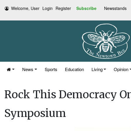
Welcome, User
Login
Register
Subscribe
Newsstands
News
Sports
Education
Living
Opinion
Rock This Democracy On
Symposium