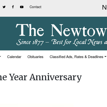
Contact
Calendar
Obituaries
Classified Ads, Rates & Deadlines
e Year Anniversary