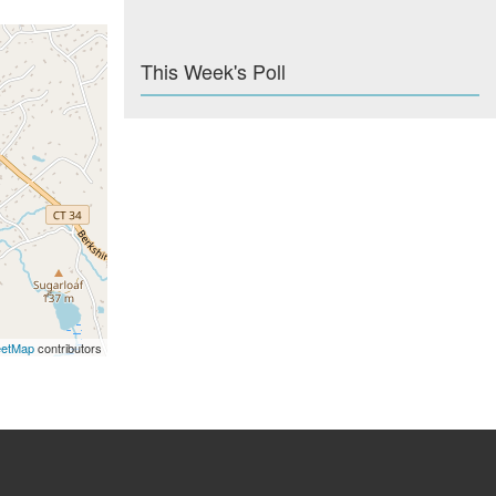
This Week's Poll
eetMap
contributors