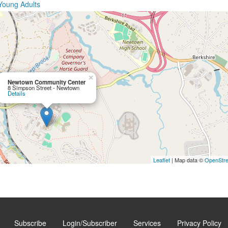
Young Adults
×
Newtown Community Center
8 Simpson Street - Newtown
Details
Leaflet
| Map data ©
OpenStr
Subscribe
Login/Subscriber
Services
Privacy Policy