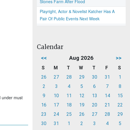
Stones Farm After Flood
Playright, Actor & Novelist Katcher Has A
Pair Of Public Events Next Week
Calendar
<<
Aug 2026
>>
S
M
T
W
T
F
S
26
27
28
29
30
31
1
2
3
4
5
6
7
8
9
10
11
12
13
14
15
nd under must
16
17
18
19
20
21
22
23
24
25
26
27
28
29
30
31
1
2
3
4
5