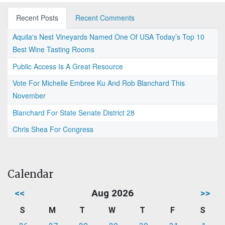
Recent Posts
Recent Comments
Aquila's Nest Vineyards Named One Of USA Today’s Top 10
Best Wine Tasting Rooms
Public Access Is A Great Resource
Vote For Michelle Embree Ku And Rob Blanchard This
November
Blanchard For State Senate District 28
Chris Shea For Congress
Calendar
<<
Aug 2026
>>
S
M
T
W
T
F
S