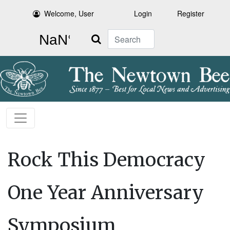
Welcome, User
Login
Register
Search
Rock This Democracy
One Year Anniversary
Symposium