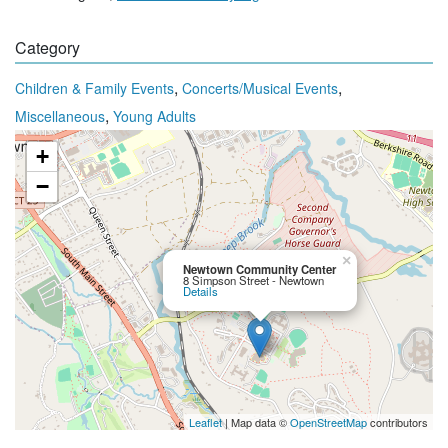
Category
,
,
Children & Family Events
Concerts/Musical Events
,
Miscellaneous
Young Adults
+
−
×
Newtown Community Center
8 Simpson Street - Newtown
Details
Leaflet
| Map data ©
OpenStreetMap
contributors