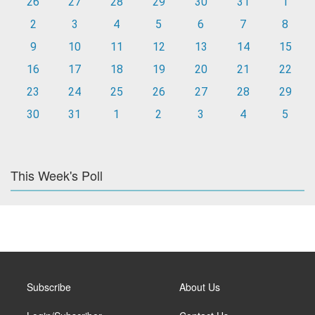
26
27
28
29
30
31
1
2
3
4
5
6
7
8
9
10
11
12
13
14
15
16
17
18
19
20
21
22
23
24
25
26
27
28
29
30
31
1
2
3
4
5
This Week's Poll
Subscribe
About Us