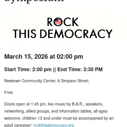
March 15, 2026 at 02:00 pm
Start Time: 2:00 pm
|| End Time: 3:30 PM
Newtown Community Center, 8 Simpson Street.
Free
Doors open at 1:45 pm, live music by B.A.R., speakers,
networking, allied groups, and information tables, all ages
welcome, children 13 and under must be accompanied by an
adult caregiver;
rockthisdemocracy.org
.