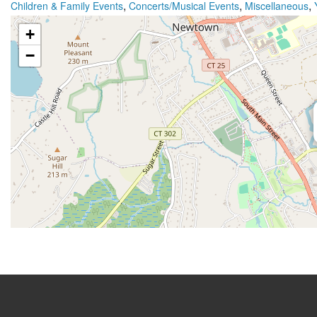
,
,
,
Children & Family Events
Concerts/Musical Events
Miscellaneous
+
−