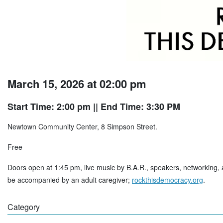
March 15, 2026 at 02:00 pm
Start Time: 2:00 pm
|| End Time: 3:30 PM
Newtown Community Center, 8 Simpson Street.
Free
Doors open at 1:45 pm, live music by B.A.R., speakers, networking, 
be accompanied by an adult caregiver;
rockthisdemocracy.org
.
Category