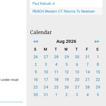
Paul Kabusk Jr
REACH Western CT Returns To Newtown
Calendar
<<
Aug 2026
>>
S
M
T
W
T
F
S
26
27
28
29
30
31
1
2
3
4
5
6
7
8
9
10
11
12
13
14
15
nd under must
16
17
18
19
20
21
22
23
24
25
26
27
28
29
30
31
1
2
3
4
5