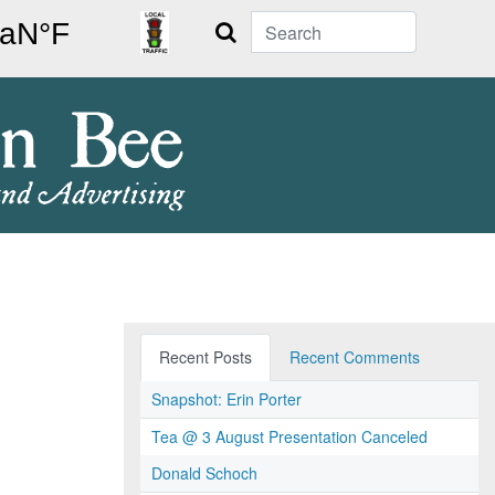
Search
Recent Posts
Recent Comments
Snapshot: Erin Porter
Tea @ 3 August Presentation Canceled
Donald Schoch