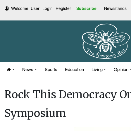
Welcome, User
Login
Register
Subscribe
Newsstands
News
Sports
Education
Living
Opinion
Rock This Democracy On
Symposium