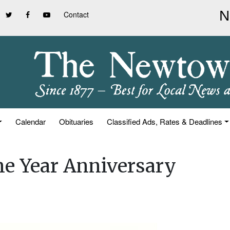
Contact
Calendar
Obituaries
Classified Ads, Rates & Deadlines
e Year Anniversary