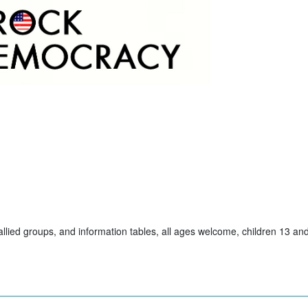
allied groups, and information tables, all ages welcome, children 13 a