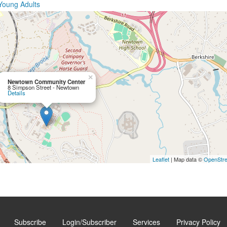
Young Adults
×
Newtown Community Center
8 Simpson Street - Newtown
Details
Leaflet
| Map data ©
OpenStr
Subscribe
Login/Subscriber
Services
Privacy Policy