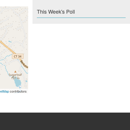
This Week's Poll
eetMap
contributors