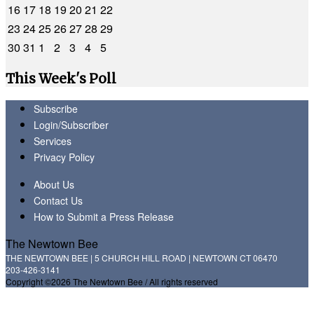
16
17
18
19
20
21
22
23
24
25
26
27
28
29
30
31
1
2
3
4
5
This Week's Poll
Subscribe
Login/Subscriber
Services
Privacy Policy
About Us
Contact Us
How to Submit a Press Release
The Newtown Bee
THE NEWTOWN BEE | 5 CHURCH HILL ROAD | NEWTOWN CT 06470
203-426-3141
Copyright ©2026 The Newtown Bee / All rights reserved