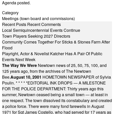
Agenda posted.
Category
Meetings (town board and commissions)
Recent Posts
Recent Comments
Local Semiquincentennial Events Continue
Town Players Seeking 2027 Directors
Community Comes Together For Sticks & Stones Farm After
Flood
Playright, Actor & Novelist Katcher Has A Pair Of Public
Events Next Week
The Way We Were
Newtown news of 25, 50, 75, 100, and
125 years ago, from the archives of The Newtown
Bee.
August 10, 2001
HOMETOWN NEWSPAPER of Sylvia
Poulin.
* * * * *
EDITORIAL INK DROPS — A MILESTONE
FOR THE POLICE DEPARTMENT: Thirty years ago this
summer, Newtown ceased being a small town — at least in
one respect. The town dissolved its constabulary and created
a police force. There were many fond farewells in August
1971 for Sgt James Costello, who had served for 17 years as