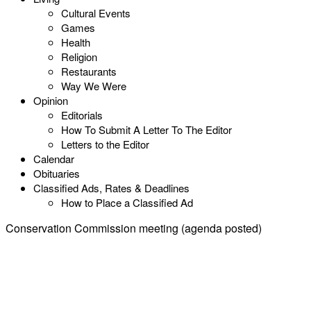
Cultural Events
Games
Health
Religion
Restaurants
Way We Were
Opinion
Editorials
How To Submit A Letter To The Editor
Letters to the Editor
Calendar
Obituaries
Classified Ads, Rates & Deadlines
How to Place a Classified Ad
Conservation Commission meeting (agenda posted)