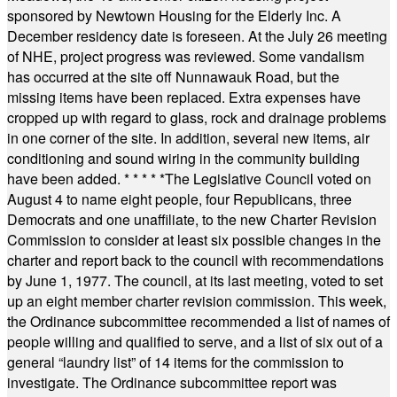
sponsored by Newtown Housing for the Elderly Inc. A
December residency date is foreseen. At the July 26 meeting
of NHE, project progress was reviewed. Some vandalism
has occurred at the site off Nunnawauk Road, but the
missing items have been replaced. Extra expenses have
cropped up with regard to glass, rock and drainage problems
in one corner of the site. In addition, several new items, air
conditioning and sound wiring in the community building
have been added.
* * * * *
The Legislative Council voted on
August 4 to name eight people, four Republicans, three
Democrats and one unaffiliate, to the new Charter Revision
Commission to consider at least six possible changes in the
charter and report back to the council with recommendations
by June 1, 1977. The council, at its last meeting, voted to set
up an eight member charter revision commission. This week,
the Ordinance subcommittee recommended a list of names of
people willing and qualified to serve, and a list of six out of a
general “laundry list” of 14 items for the commission to
investigate. The Ordinance subcommittee report was