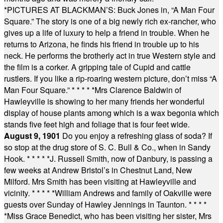
*
PICTURES AT BLACKMAN’S: Buck Jones in, “A Man Four
Square.” The story is one of a big newly rich ex-rancher, who
gives up a life of luxury to help a friend in trouble. When he
returns to Arizona, he finds his friend in trouble up to his
neck. He performs the brotherly act in true Western style and
the film is a corker. A gripping tale of Cupid and cattle
rustlers. If you like a rip-roaring western picture, don’t miss “A
Man Four Square.”
* * * * *
Mrs Clarence Baldwin of
Hawleyville is showing to her many friends her wonderful
display of house plants among which is a wax begonia which
stands five feet high and foliage that is four feet wide.
August 9, 1901
Do you enjoy a refreshing glass of soda? If
so stop at the drug store of S. C. Bull & Co., when in Sandy
Hook.
* * * * *
J. Russell Smith, now of Danbury, is passing a
few weeks at Andrew Bristol’s in Chestnut Land, New
Milford. Mrs Smith has been visiting at Hawleyville and
vicinity.
* * * * *
William Andrews and family of Oakville were
guests over Sunday of Hawley Jennings in Taunton.
* * * *
*
Miss Grace Benedict, who has been visiting her sister, Mrs