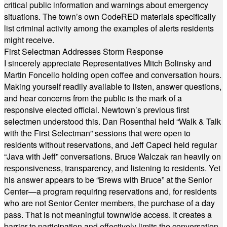
critical public information and warnings about emergency
situations. The town’s own CodeRED materials specifically
list criminal activity among the examples of alerts residents
might receive.
First Selectman Addresses Storm Response
I sincerely appreciate Representatives Mitch Bolinsky and
Martin Foncello holding open coffee and conversation hours.
Making yourself readily available to listen, answer questions,
and hear concerns from the public is the mark of a
responsive elected official. Newtown’s previous first
selectmen understood this. Dan Rosenthal held “Walk & Talk
with the First Selectman” sessions that were open to
residents without reservations, and Jeff Capeci held regular
“Java with Jeff” conversations. Bruce Walczak ran heavily on
responsiveness, transparency, and listening to residents. Yet
his answer appears to be “Brews with Bruce” at the Senior
Center—a program requiring reservations and, for residents
who are not Senior Center members, the purchase of a day
pass. That is not meaningful townwide access. It creates a
barrier to participation and effectively limits the conversation