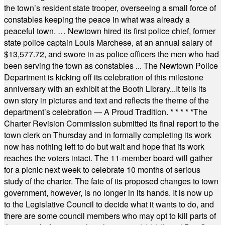
the town’s resident state trooper, overseeing a small force of
constables keeping the peace in what was already a
peaceful town. … Newtown hired its first police chief, former
state police captain Louis Marchese, at an annual salary of
$13,577.72, and swore in as police officers the men who had
been serving the town as constables ... The Newtown Police
Department is kicking off its celebration of this milestone
anniversary with an exhibit at the Booth Library...It tells its
own story in pictures and text and reflects the theme of the
department’s celebration — A Proud Tradition.
* * * * *
The
Charter Revision Commission submitted its final report to the
town clerk on Thursday and in formally completing its work
now has nothing left to do but wait and hope that its work
reaches the voters intact. The 11-member board will gather
for a picnic next week to celebrate 10 months of serious
study of the charter. The fate of its proposed changes to town
government, however, is no longer in its hands. It is now up
to the Legislative Council to decide what it wants to do, and
there are some council members who may opt to kill parts of