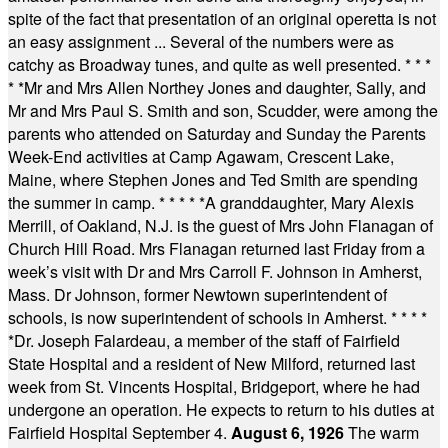
spite of the fact that presentation of an original operetta is not
an easy assignment ... Several of the numbers were as
catchy as Broadway tunes, and quite as well presented.
* * *
* *
Mr and Mrs Allen Northey Jones and daughter, Sally, and
Mr and Mrs Paul S. Smith and son, Scudder, were among the
parents who attended on Saturday and Sunday the Parents
Week-End activities at Camp Agawam, Crescent Lake,
Maine, where Stephen Jones and Ted Smith are spending
the summer in camp.
* * * * *
A granddaughter, Mary Alexis
Merrill, of Oakland, N.J. is the guest of Mrs John Flanagan of
Church Hill Road. Mrs Flanagan returned last Friday from a
week’s visit with Dr and Mrs Carroll F. Johnson in Amherst,
Mass. Dr Johnson, former Newtown superintendent of
schools, is now superintendent of schools in Amherst.
* * * *
*
Dr. Joseph Falardeau, a member of the staff of Fairfield
State Hospital and a resident of New Milford, returned last
week from St. Vincents Hospital, Bridgeport, where he had
undergone an operation. He expects to return to his duties at
Fairfield Hospital September 4.
August 6, 1926
The warm