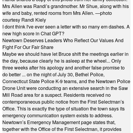
Mrs Allen was Randi’s grandmother. Mr Shue, along with his
wife and baby, rented rooms from Mrs Allen. —photo
courtesy Randi Kiely
I dont think I've ever seen a letter with so many em dashes. A
new high score in Chat GPT?
Newtown Deserves Leaders Who Reflect Our Values And
Fight For Our Fair Share
Maybe we should have let Bruce shift the meetings earlier in
the day, because clearly he is asleep at the wheel... Only
three weeks after his apology and another false promise to
do better ... on the night of July 30, Bethel Police,
Connecticut State Police K-9 teams, and the Newtown Police
Drone Unit were conducting an extensive search in the Saw
Mill Road area for a suspect. Residents received no
contemporaneous public notice from the First Selectman’s
Office. This is exactly the type of situation the town says its
emergency communication system exists to address.
Newtown’s Emergency Management page states that,
together with the Office of the First Selectman, it provides