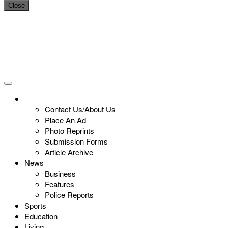
Close
Contact Us/About Us
Place An Ad
Photo Reprints
Submission Forms
Article Archive
News
Business
Features
Police Reports
Sports
Education
Living