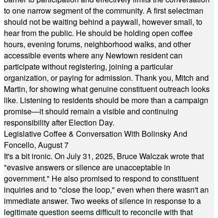
to one narrow segment of the community. A first selectman
should not be waiting behind a paywall, however small, to
hear from the public. He should be holding open coffee
hours, evening forums, neighborhood walks, and other
accessible events where any Newtown resident can
participate without registering, joining a particular
organization, or paying for admission. Thank you, Mitch and
Martin, for showing what genuine constituent outreach looks
like. Listening to residents should be more than a campaign
promise—it should remain a visible and continuing
responsibility after Election Day.
Legislative Coffee & Conversation With Bolinsky And
Foncello, August 7
It's a bit ironic. On July 31, 2025, Bruce Walczak wrote that
"evasive answers or silence are unacceptable in
government." He also promised to respond to constituent
inquiries and to "close the loop," even when there wasn't an
immediate answer. Two weeks of silence in response to a
legitimate question seems difficult to reconcile with that