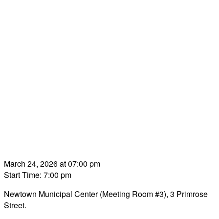
March 24, 2026 at 07:00 pm
Start Time: 7:00 pm
Newtown Municipal Center (Meeting Room #3), 3 Primrose
Street.