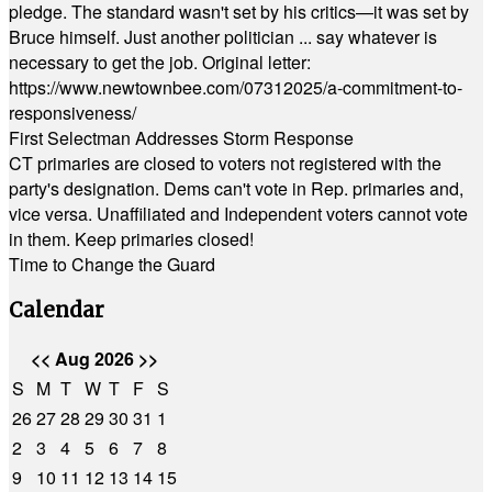
pledge. The standard wasn't set by his critics—it was set by
Bruce himself. Just another politician ... say whatever is
necessary to get the job. Original letter:
https://www.newtownbee.com/07312025/a-commitment-to-
responsiveness/
First Selectman Addresses Storm Response
CT primaries are closed to voters not registered with the
party's designation. Dems can't vote in Rep. primaries and,
vice versa. Unaffiliated and Independent voters cannot vote
in them. Keep primaries closed!
Time to Change the Guard
Calendar
<<
Aug 2026
>>
S
M
T
W
T
F
S
26
27
28
29
30
31
1
2
3
4
5
6
7
8
9
10
11
12
13
14
15