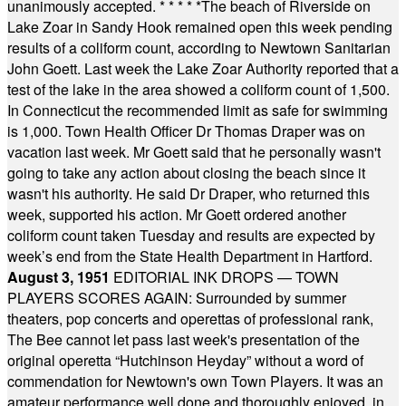
unanimously accepted.
* * * * *
The beach of Riverside on
Lake Zoar in Sandy Hook remained open this week pending
results of a coliform count, according to Newtown Sanitarian
John Goett. Last week the Lake Zoar Authority reported that a
test of the lake in the area showed a coliform count of 1,500.
In Connecticut the recommended limit as safe for swimming
is 1,000. Town Health Officer Dr Thomas Draper was on
vacation last week. Mr Goett said that he personally wasn't
going to take any action about closing the beach since it
wasn't his authority. He said Dr Draper, who returned this
week, supported his action. Mr Goett ordered another
coliform count taken Tuesday and results are expected by
week’s end from the State Health Department in Hartford.
August 3, 1951
EDITORIAL INK DROPS — TOWN
PLAYERS SCORES AGAIN: Surrounded by summer
theaters, pop concerts and operettas of professional rank,
The Bee cannot let pass last week's presentation of the
original operetta “Hutchinson Heyday” without a word of
commendation for Newtown's own Town Players. It was an
amateur performance well done and thoroughly enjoyed, in