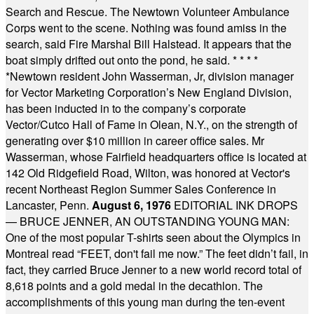
Search and Rescue. The Newtown Volunteer Ambulance
Corps went to the scene. Nothing was found amiss in the
search, said Fire Marshal Bill Halstead. It appears that the
boat simply drifted out onto the pond, he said.
* * * *
*
Newtown resident John Wasserman, Jr, division manager
for Vector Marketing Corporation’s New England Division,
has been inducted in to the company’s corporate
Vector/Cutco Hall of Fame in Olean, N.Y., on the strength of
generating over $10 million in career office sales. Mr
Wasserman, whose Fairfield headquarters office is located at
142 Old Ridgefield Road, Wilton, was honored at Vector's
recent Northeast Region Summer Sales Conference in
Lancaster, Penn.
August 6, 1976
EDITORIAL INK DROPS
— BRUCE JENNER, AN OUTSTANDING YOUNG MAN:
One of the most popular T-shirts seen about the Olympics in
Montreal read “FEET, don't fail me now.” The feet didn’t fail, in
fact, they carried Bruce Jenner to a new world record total of
8,618 points and a gold medal in the decathlon. The
accomplishments of this young man during the ten-event