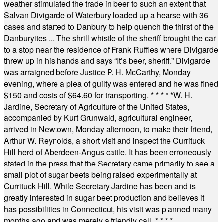
weather stimulated the trade in beer to such an extent that
Salvan Divigarde of Waterbury loaded up a hearse with 36
cases and started to Danbury to help quench the thirst of the
Danburyites ... The shrill whistle of the sheriff brought the car
to a stop near the residence of Frank Ruffles where Divigarde
threw up in his hands and says “It’s beer, sheriff.” Divigarde
was arraigned before Justice P. H. McCarthy, Monday
evening, where a plea of guilty was entered and he was fined
$150 and costs of $64.60 for transporting.
* * * * *
W. H.
Jardine, Secretary of Agriculture of the United States,
accompanied by Kurt Grunwald, agricultural engineer,
arrived in Newtown, Monday afternoon, to make their friend,
Arthur W. Reynolds, a short visit and inspect the Currituck
Hill herd of Aberdeen-Angus cattle. It has been erroneously
stated in the press that the Secretary came primarily to see a
small plot of sugar beets being raised experimentally at
Currituck Hill. While Secretary Jardine has been and is
greatly interested in sugar beet production and believes it
has possibilities in Connecticut, his visit was planned many
months ago and was merely a friendly call.
* * * *