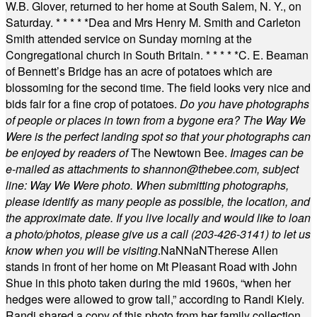
W.B. Glover, returned to her home at South Salem, N. Y., on
Saturday.
* * * * *
Dea and Mrs Henry M. Smith and Carleton
Smith attended service on Sunday morning at the
Congregational church in South Britain.
* * * * *
C. E. Beaman
of Bennett’s Bridge has an acre of potatoes which are
blossoming for the second time. The field looks very nice and
bids fair for a fine crop of potatoes.
Do you have photographs
of people or places in town from a bygone era? The Way We
Were is the perfect landing spot so that your photographs can
be enjoyed by readers of
The Newtown Bee.
Images can be
e-mailed as attachments to
shannon@thebee.com
, subject
line: Way We Were photo. When submitting photographs,
please identify as many people as possible, the location, and
the approximate date. If you live locally and would like to loan
a photo/photos, please give us a call (203-
426-3141) to let us
know when you will be visiting
.
NaN
NaN
Therese Allen
stands in front of her home on Mt Pleasant Road with John
Shue in this photo taken during the mid 1960s, “when her
hedges were allowed to grow tall,” according to Randi Kiely.
Randi shared a copy of this photo from her family collection.