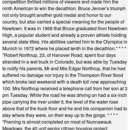
competition thrilled millions of viewers and made him the
ninth American to win the decathlon. Bruce Jenner’s triumph
not only brought another gold medal and honor to our
country, but also carried a special meaning for the people of
Newtown. It was in 1968 that Bruce graduated from Newtown
High, a popular student and already a proven athlete holding
several state titles. His abilities carried him to the Olympics in
Munich in 1972 where he placed tenth in the decathlon.
* * * *
*
Robert Northrup, 23, of Hanover Road, spent four days
stranded in a wet truck in Colorado, but was able by Tuesday
to notify his parents, Mr and Mrs Edgar Northrup, that he had
suffered no damage nor injury in the Thompson River flood
which broke last weekend with a death toll now approaching
100. Mrs Northrup received a telephone call from her son at 3
pm Tuesday. While the road he was driving on had a six-inch
pipe carrying the river under it, the level of the water rose
above that of the truck floor and he and his companion had to
stay where they were, on their way up to the gorge.
* * * *
*
Framing is almost completed on most of Nunnawauk
Meadows, the 40 unit senior citizen housing project