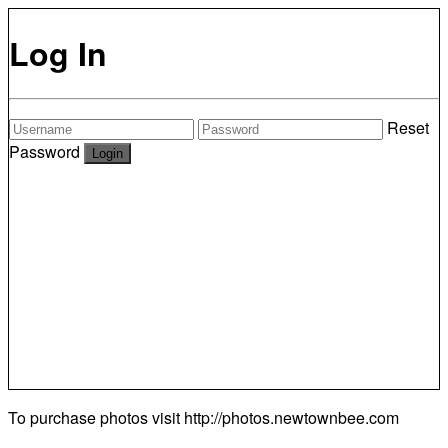
Log In
Reset
Password
To purchase photos visit
http://photos.newtownbee.com