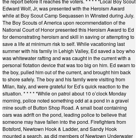
the report before it reaches the voters.
* * * * *
Local Boy Scout
Edward Wolf, Jr, was presented with the Heroism Award
while at Boy Scout Camp Sequassen in Winsted during July.
The Boy Scouts of America upon recommendation of the
National Court of Honor presented this Heroism Award to Ed
for demonstrating heroism and skill in saving or attempting to
save a life at minimum risk to self. While vacationing last
summer with his family in Lehigh Valley, Ed saved a boy who
was whitewater rafting and was caught in the current with a
personal flotation device that was too big on him. Ed swam to
the boy, pulled him out of the current, and brought him back
to shore safely. The boy and his family were visiting from
Milan, Italy, and were grateful for Ed’s quick reaction to the
situation.
* * * * *
While on patrol about 10 o’clock Monday
morning, police noted something odd at a pond in a gravel
mine south of Button Shop Road. A small boat containing
oars was adrift on the pond, leading police to believe that
someone may have fallen into the pond. Firefighters from
Botsford, Newtown Hook & Ladder, and Sandy Hook
mounted a search, as did members of Newtown Underwater