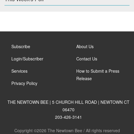
Subscribe
About Us
Login/Subscriber
Contact Us
Services
How to Submit a Press
Release
Privacy Policy
THE NEWTOWN BEE | 5 CHURCH HILL ROAD | NEWTOWN CT
06470
203-426-3141
Copyright ©2026 The Newtown Bee / All rights reserved