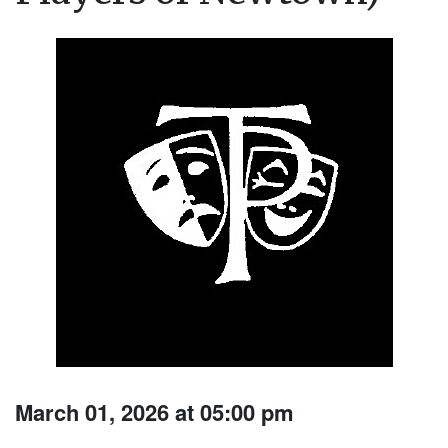
March 01, 2026 at 05:00 pm