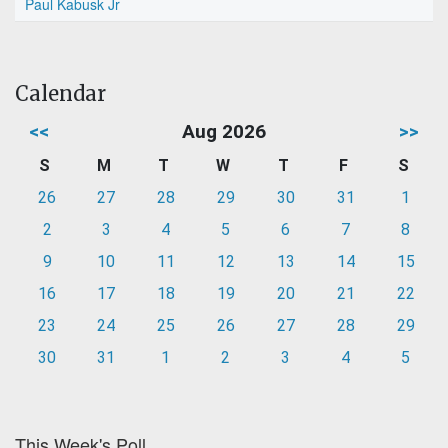
Paul Kabusk Jr
Calendar
<<
Aug 2026
>>
S
M
T
W
T
F
S
26
27
28
29
30
31
1
2
3
4
5
6
7
8
9
10
11
12
13
14
15
16
17
18
19
20
21
22
23
24
25
26
27
28
29
30
31
1
2
3
4
5
This Week's Poll