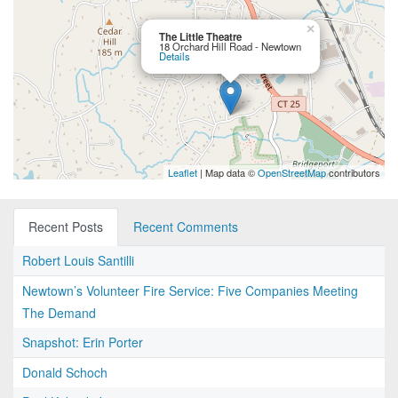
×
The Little Theatre
18 Orchard Hill Road - Newtown
Details
Leaflet
| Map data ©
OpenStreetMap
contributors
Recent Posts
Recent Comments
Robert Louis Santilli
Newtown’s Volunteer Fire Service: Five Companies Meeting
The Demand
Snapshot: Erin Porter
Donald Schoch