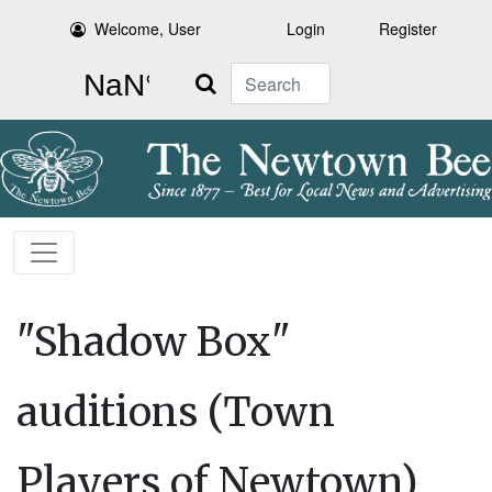
Welcome, User
Login
Register
Search
"Shadow Box"
auditions (Town
Players of Newtown)