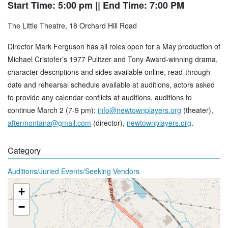
Start Time: 5:00 pm
|| End Time: 7:00 PM
The Little Theatre, 18 Orchard Hill Road
Director Mark Ferguson has all roles open for a May production of
Michael Cristofer’s 1977 Pulitzer and Tony Award-winning drama,
character descriptions and sides available online, read-through
date and rehearsal schedule available at auditions, actors asked
to provide any calendar conflicts at auditions, auditions to
continue March 2 (7-9 pm);
info@newtownplayers.org
(theater),
aftermontana@gmail.com
(director),
newtownplayers.org
.
Category
Auditions/Juried Events/Seeking Vendors
+
−