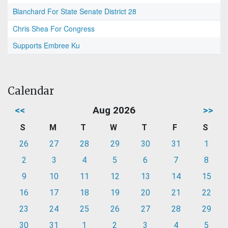
Blanchard For State Senate District 28
Chris Shea For Congress
Supports Embree Ku
Calendar
<<
Aug 2026
>>
S
M
T
W
T
F
S
26
27
28
29
30
31
1
2
3
4
5
6
7
8
9
10
11
12
13
14
15
16
17
18
19
20
21
22
23
24
25
26
27
28
29
30
31
1
2
3
4
5