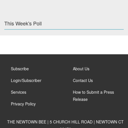
This Week's Poll
Subscribe
About Us
Login/Subscriber
Contact Us
Services
How to Submit a Press
Release
Privacy Policy
THE NEWTOWN BEE | 5 CHURCH HILL ROAD | NEWTOWN CT