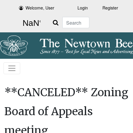
Welcome, User
Login
Register
Search
**CANCELED** Zoning
Board of Appeals
meeting