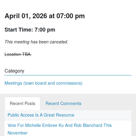
April 01, 2026 at 07:00 pm
Start Time: 7:00 pm
This meeting has been canceled.
Location TBA.
Category
Meetings (town board and commissions)
Recent Posts
Recent Comments
Public Access Is A Great Resource
Vote For Michelle Embree Ku And Rob Blanchard This
November