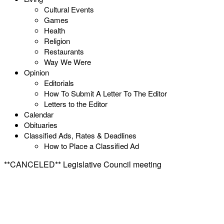
Cultural Events
Games
Health
Religion
Restaurants
Way We Were
Opinion
Editorials
How To Submit A Letter To The Editor
Letters to the Editor
Calendar
Obituaries
Classified Ads, Rates & Deadlines
How to Place a Classified Ad
**CANCELED** Legislative Council meeting