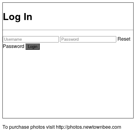
Log In
Reset
Password
To purchase photos visit
http://photos.newtownbee.com