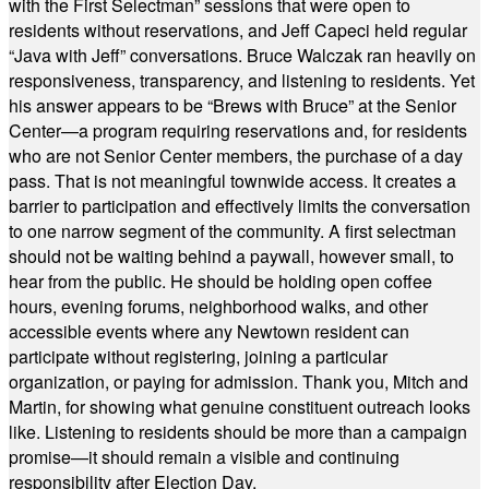
with the First Selectman” sessions that were open to
residents without reservations, and Jeff Capeci held regular
“Java with Jeff” conversations. Bruce Walczak ran heavily on
responsiveness, transparency, and listening to residents. Yet
his answer appears to be “Brews with Bruce” at the Senior
Center—a program requiring reservations and, for residents
who are not Senior Center members, the purchase of a day
pass. That is not meaningful townwide access. It creates a
barrier to participation and effectively limits the conversation
to one narrow segment of the community. A first selectman
should not be waiting behind a paywall, however small, to
hear from the public. He should be holding open coffee
hours, evening forums, neighborhood walks, and other
accessible events where any Newtown resident can
participate without registering, joining a particular
organization, or paying for admission. Thank you, Mitch and
Martin, for showing what genuine constituent outreach looks
like. Listening to residents should be more than a campaign
promise—it should remain a visible and continuing
responsibility after Election Day.