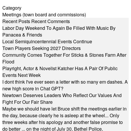
Category
Meetings (town board and commissions)
Recent Posts
Recent Comments
Labor Day Weekend To Again Be Filled With Music By
Panacea & Friends
Local Semiquincentennial Events Continue
Town Players Seeking 2027 Directors
Community Comes Together For Sticks & Stones Farm After
Flood
Playright, Actor & Novelist Katcher Has A Pair Of Public
Events Next Week
I dont think I've ever seen a letter with so many em dashes. A
new high score in Chat GPT?
Newtown Deserves Leaders Who Reflect Our Values And
Fight For Our Fair Share
Maybe we should have let Bruce shift the meetings earlier in
the day, because clearly he is asleep at the wheel... Only
three weeks after his apology and another false promise to
do better ... on the night of July 30, Bethel Police,