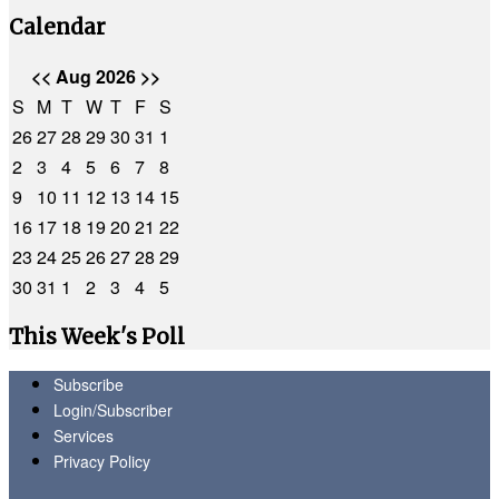
Calendar
<<
Aug 2026
>>
S
M
T
W
T
F
S
26
27
28
29
30
31
1
2
3
4
5
6
7
8
9
10
11
12
13
14
15
16
17
18
19
20
21
22
23
24
25
26
27
28
29
30
31
1
2
3
4
5
This Week's Poll
Subscribe
Login/Subscriber
Services
Privacy Policy