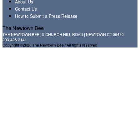
About Us
Contact Us
How to Submit a Press Release
The Newtown Bee
THE NEWTOWN BEE | 5 CHURCH HILL ROAD | NEWTOWN CT 06470
203-426-3141
Copyright ©2026 The Newtown Bee / All rights reserved