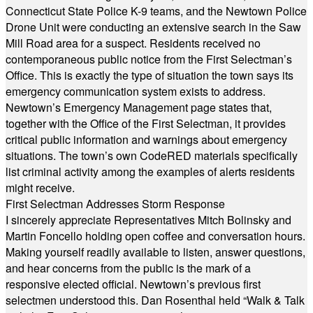
Connecticut State Police K-9 teams, and the Newtown Police
Drone Unit were conducting an extensive search in the Saw
Mill Road area for a suspect. Residents received no
contemporaneous public notice from the First Selectman’s
Office. This is exactly the type of situation the town says its
emergency communication system exists to address.
Newtown’s Emergency Management page states that,
together with the Office of the First Selectman, it provides
critical public information and warnings about emergency
situations. The town’s own CodeRED materials specifically
list criminal activity among the examples of alerts residents
might receive.
First Selectman Addresses Storm Response
I sincerely appreciate Representatives Mitch Bolinsky and
Martin Foncello holding open coffee and conversation hours.
Making yourself readily available to listen, answer questions,
and hear concerns from the public is the mark of a
responsive elected official. Newtown’s previous first
selectmen understood this. Dan Rosenthal held “Walk & Talk