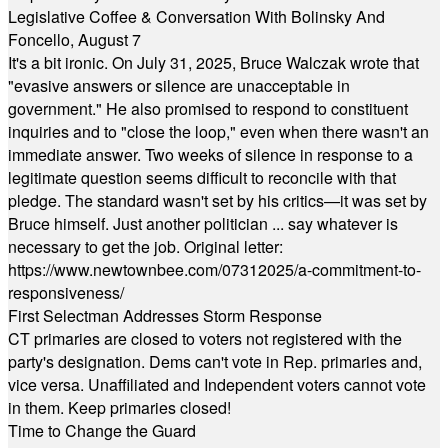
Legislative Coffee & Conversation With Bolinsky And
Foncello, August 7
It's a bit ironic. On July 31, 2025, Bruce Walczak wrote that
"evasive answers or silence are unacceptable in
government." He also promised to respond to constituent
inquiries and to "close the loop," even when there wasn't an
immediate answer. Two weeks of silence in response to a
legitimate question seems difficult to reconcile with that
pledge. The standard wasn't set by his critics—it was set by
Bruce himself. Just another politician ... say whatever is
necessary to get the job. Original letter:
https://www.newtownbee.com/07312025/a-commitment-to-
responsiveness/
First Selectman Addresses Storm Response
CT primaries are closed to voters not registered with the
party's designation. Dems can't vote in Rep. primaries and,
vice versa. Unaffiliated and Independent voters cannot vote
in them. Keep primaries closed!
Time to Change the Guard