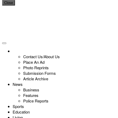
Close
Contact Us/About Us
Place An Ad
Photo Reprints
Submission Forms
Article Archive
News
Business
Features
Police Reports
Sports
Education
Living