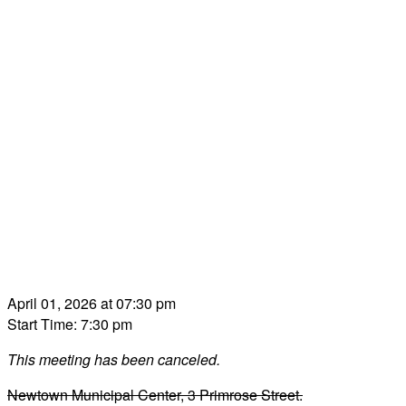
April 01, 2026 at 07:30 pm
Start Time: 7:30 pm
This meeting has been canceled.
Newtown Municipal Center, 3 Primrose Street.