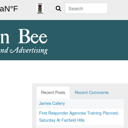
Search
Recent Posts
Recent Comments
James Callery
First Responder Agencies Training Planned,
Saturday At Fairfield Hills