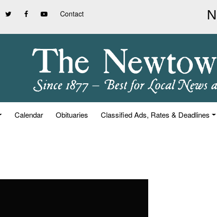
Contact
Calendar
Obituaries
Classified Ads, Rates & Deadlines