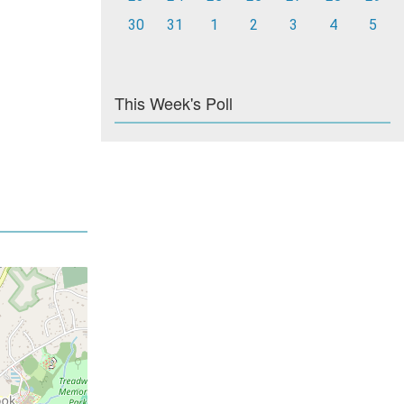
30
31
1
2
3
4
5
This Week's Poll