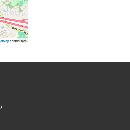
eetMap
contributors
0