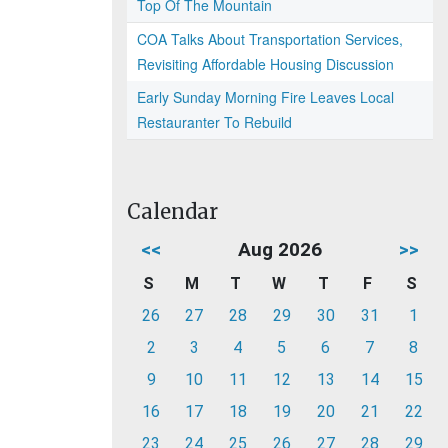
Top Of The Mountain
COA Talks About Transportation Services,
Revisiting Affordable Housing Discussion
Early Sunday Morning Fire Leaves Local
Restauranter To Rebuild
Calendar
<<
Aug 2026
>>
S
M
T
W
T
F
S
26
27
28
29
30
31
1
2
3
4
5
6
7
8
9
10
11
12
13
14
15
16
17
18
19
20
21
22
23
24
25
26
27
28
29