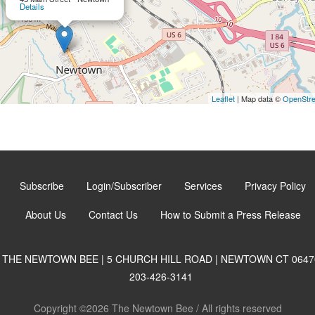
Details
Leaflet
| Map data ©
OpenStr
Subscribe
Login/Subscriber
Services
Privacy Policy
About Us
Contact Us
How to Submit a Press Release
THE NEWTOWN BEE | 5 CHURCH HILL ROAD | NEWTOWN CT 0647
203-426-3141
Copyright ©2026 The Newtown Bee / All rights reserved