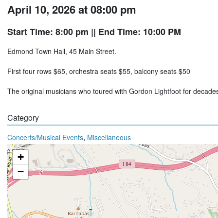
April 10, 2026 at 08:00 pm
Start Time: 8:00 pm
|| End Time: 10:00 PM
Edmond Town Hall, 45 Main Street.
First four rows $65, orchestra seats $55, balcony seats $50
The original musicians who toured with Gordon Lightfoot for decad
Category
,
Concerts/Musical Events
Miscellaneous
+
−