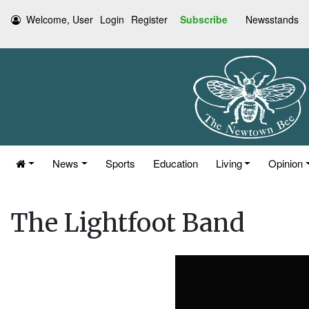
Welcome, User
Login
Register
Subscribe
Newsstands
News
Sports
Education
Living
Opinion
The Lightfoot Band