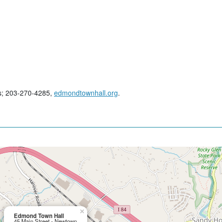
es; 203-270-4285,
edmondtownhall.org
.
×
Edmond Town Hall
45 Main Street - Newtown