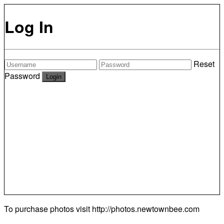
Log In
Reset
Password
To purchase photos visit
http://photos.newtownbee.com