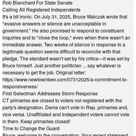
Rob Blanchard For State Senate
Calling All Registered Independents
It's a bit ironic. On July 31, 2025, Bruce Walczak wrote that
"evasive answers or silence are unacceptable in
government." He also promised to respond to constituent
inquiries and to "close the loop," even when there wasn't an
immediate answer. Two weeks of silence in response to a
legitimate question seems difficult to reconcile with that
pledge. The standard wasn't set by his critics—it was set by
Bruce himself. Just another politician ... say whatever is
necessary to get the job. Original letter:
https://www.newtownbee.com/07312025/a-commitment-to-
responsiveness/
First Selectman Addresses Storm Response
CT primaries are closed to voters not registered with the
party's designation. Dems can't vote in Rep. primaries and,
vice versa. Unaffiliated and Independent voters cannot vote
in them. Keep primaries closed!
Time to Change the Guard
Bruce, welcome to the conversation. Your recent statement