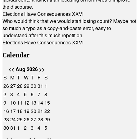
the discourse.
Elections Have Consequences XXVI
Who would think that we would start losing count? Maybe not
so much a typo as a copy-and-paste error, easy to
understand after this much repetition.
Elections Have Consequences XXVI
Calendar
<<
Aug 2026
>>
S
M
T
W
T
F
S
26
27
28
29
30
31
1
2
3
4
5
6
7
8
9
10
11
12
13
14
15
16
17
18
19
20
21
22
23
24
25
26
27
28
29
30
31
1
2
3
4
5