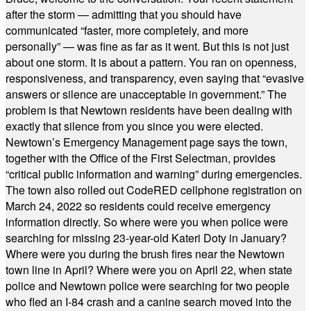
after the storm — admitting that you should have
communicated “faster, more completely, and more
personally” — was fine as far as it went. But this is not just
about one storm. It is about a pattern. You ran on openness,
responsiveness, and transparency, even saying that “evasive
answers or silence are unacceptable in government.” The
problem is that Newtown residents have been dealing with
exactly that silence from you since you were elected.
Newtown’s Emergency Management page says the town,
together with the Office of the First Selectman, provides
“critical public information and warning” during emergencies.
The town also rolled out CodeRED cellphone registration on
March 24, 2022 so residents could receive emergency
information directly. So where were you when police were
searching for missing 23-year-old Kateri Doty in January?
Where were you during the brush fires near the Newtown
town line in April? Where were you on April 22, when state
police and Newtown police were searching for two people
who fled an I-84 crash and a canine search moved into the