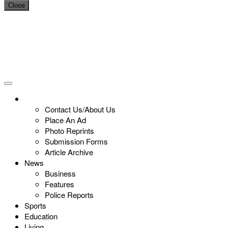
Close
Contact Us/About Us
Place An Ad
Photo Reprints
Submission Forms
Article Archive
News
Business
Features
Police Reports
Sports
Education
Living