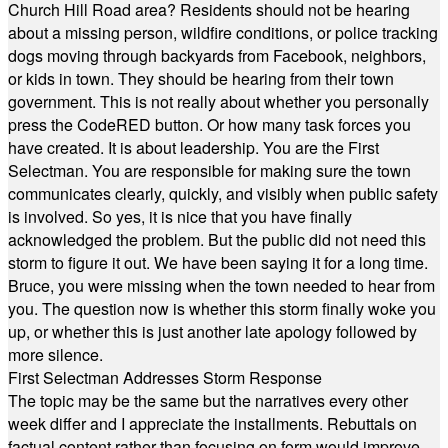
Church Hill Road area? Residents should not be hearing
about a missing person, wildfire conditions, or police tracking
dogs moving through backyards from Facebook, neighbors,
or kids in town. They should be hearing from their town
government. This is not really about whether you personally
press the CodeRED button. Or how many task forces you
have created. It is about leadership. You are the First
Selectman. You are responsible for making sure the town
communicates clearly, quickly, and visibly when public safety
is involved. So yes, it is nice that you have finally
acknowledged the problem. But the public did not need this
storm to figure it out. We have been saying it for a long time.
Bruce, you were missing when the town needed to hear from
you. The question now is whether this storm finally woke you
up, or whether this is just another late apology followed by
more silence.
First Selectman Addresses Storm Response
The topic may be the same but the narratives every other
week differ and I appreciate the installments. Rebuttals on
factual content rather than focusing on form would improve