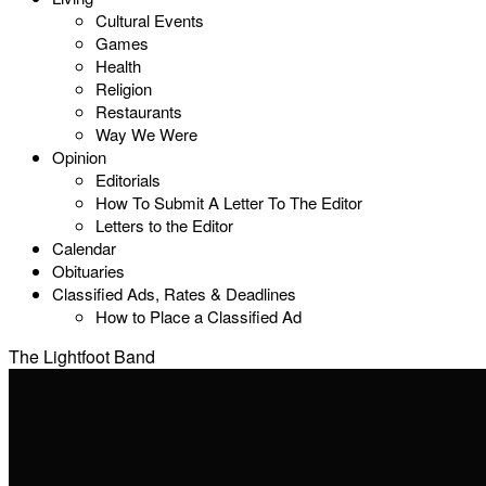
Cultural Events
Games
Health
Religion
Restaurants
Way We Were
Opinion
Editorials
How To Submit A Letter To The Editor
Letters to the Editor
Calendar
Obituaries
Classified Ads, Rates & Deadlines
How to Place a Classified Ad
The Lightfoot Band