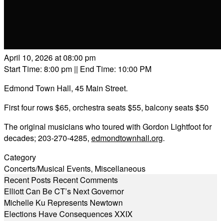
April 10, 2026 at 08:00 pm
Start Time: 8:00 pm
|| End Time: 10:00 PM
Edmond Town Hall, 45 Main Street.
First four rows $65, orchestra seats $55, balcony seats $50
The original musicians who toured with Gordon Lightfoot for
decades; 203-270-4285,
edmondtownhall.org
.
Category
Concerts/Musical Events
,
Miscellaneous
Recent Posts
Recent Comments
Elliott Can Be CT’s Next Governor
Michelle Ku Represents Newtown
Elections Have Consequences XXIX