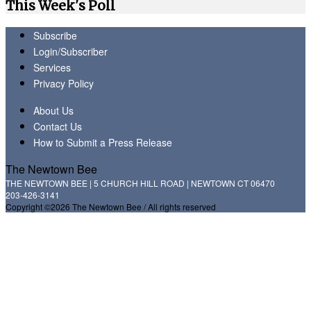
This Week's Poll
Subscribe
Login/Subscriber
Services
Privacy Policy
About Us
Contact Us
How to Submit a Press Release
The Newtown Bee
THE NEWTOWN BEE | 5 CHURCH HILL ROAD | NEWTOWN CT 06470
203-426-3141
Copyright ©2026 The Newtown Bee / All rights reserved